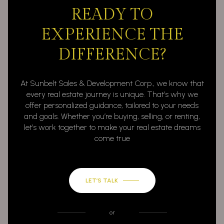
READY TO
EXPERIENCE THE
DIFFERENCE?
At Sunbelt Sales & Development Corp., we know that
every real estate journey is unique. That’s why we
offer personalized guidance, tailored to your needs
and goals. Whether you’re buying, selling, or renting,
let’s work together to make your real estate dreams
come true
LET’S TALK
or