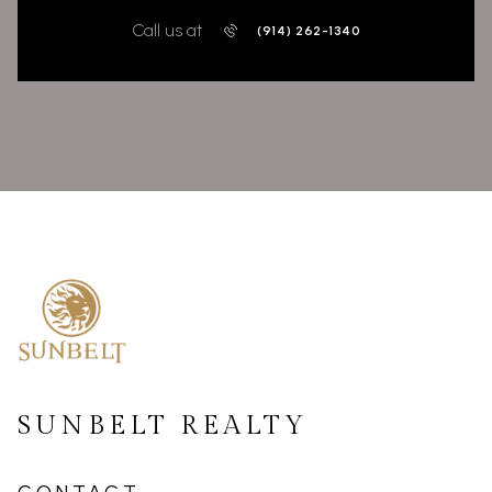
Call us at
(914) 262-1340
SUNBELT REALTY