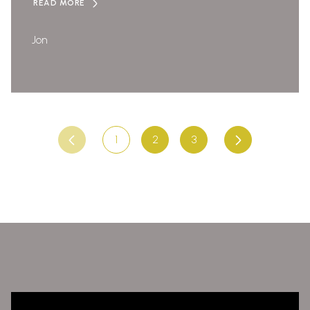
READ MORE
Jon
1
2
3