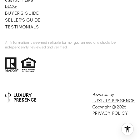
USEFUL ITEMS
BLOG
BUYER'S GUIDE
SELLER'S GUIDE
TESTIMONIALS
All information is deemed reliable but not guaranteed and should be
independently reviewed and verified.
Powered by
LUXURY PRESENCE
Copyright ©
2026
PRIVACY POLICY