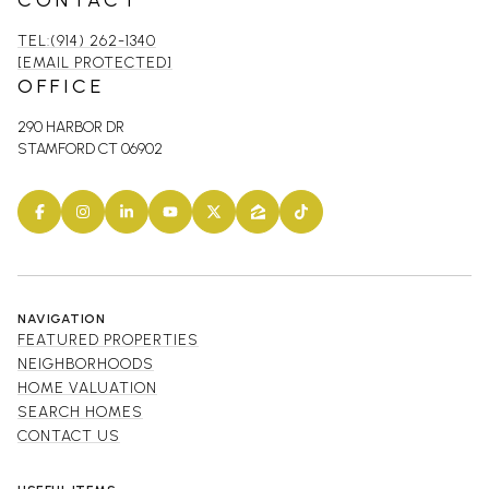
CONTACT
TEL:(914) 262-1340
[EMAIL PROTECTED]
OFFICE
290 HARBOR DR
STAMFORD CT 06902
NAVIGATION
FEATURED PROPERTIES
NEIGHBORHOODS
HOME VALUATION
SEARCH HOMES
CONTACT US