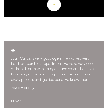
Juan Carlos is very good agent. He worked very
hard for search our apartment. He have very good
skills to discuss with list agent and sellers. He have
been very active to do his job and take care us in
every process until got job done. He know mar...
READ MORE
Buyer