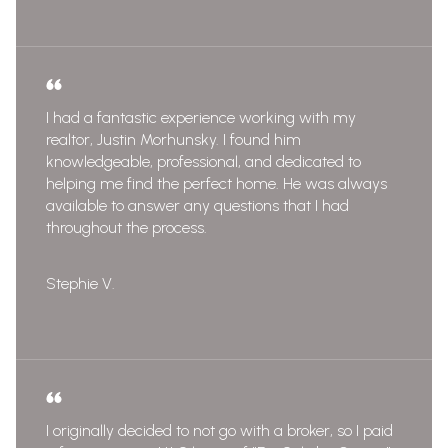
I had a fantastic experience working with my
realtor, Justin Morhunsky. I found him
knowledgeable, professional, and dedicated to
helping me find the perfect home. He was always
available to answer any questions that I had
throughout the process.
Stephie V.
I originally decided to not go with a broker, so I paid