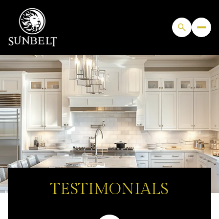
TESTIMONIALS