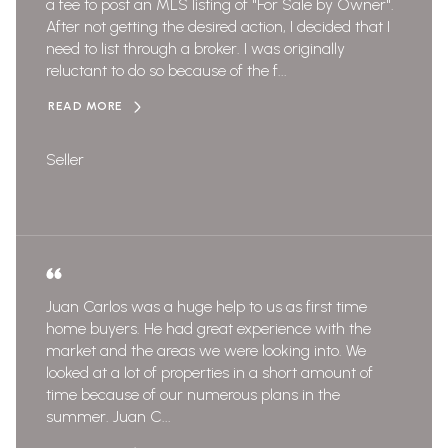
a fee to post an MLS listing of "For Sale by Owner".
After not getting the desired action, I decided that I
need to list through a broker. I was originally
reluctant to do so because of the f...
READ MORE
Seller
Juan Carlos was a huge help to us as first time
home buyers. He had great experience with the
market and the areas we were looking into. We
looked at a lot of properties in a short amount of
time because of our numerous plans in the
summer. Juan C...