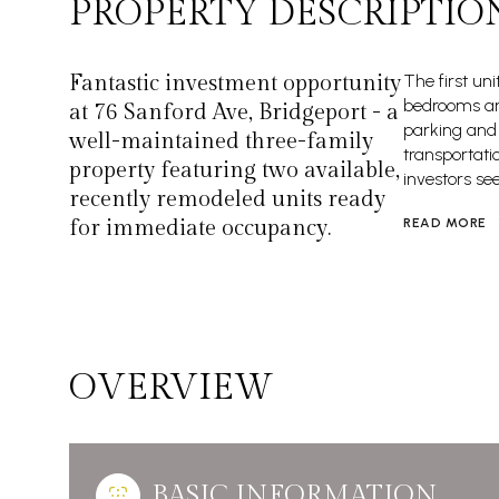
PROPERTY DESCRIPTIO
Fantastic investment opportunity
The first uni
bedrooms and
at 76 Sanford Ave, Bridgeport - a
parking and 
well-maintained three-family
transportati
property featuring two available,
investors se
recently remodeled units ready
for immediate occupancy.
READ MORE
OVERVIEW
BASIC INFORMATION