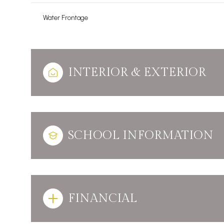
Water Frontage
INTERIOR & EXTERIOR
SCHOOL INFORMATION
FINANCIAL