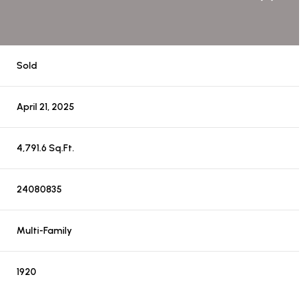
Sold
April 21, 2025
4,791.6 Sq.Ft.
24080835
Multi-Family
1920