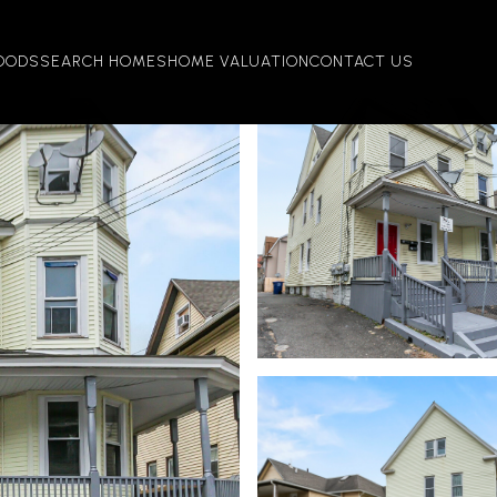
OODS
SEARCH HOMES
HOME VALUATION
CONTACT US