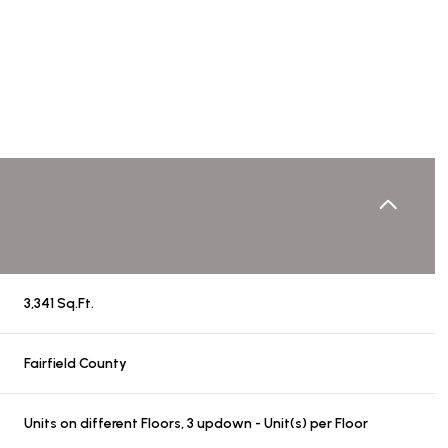
3,341 Sq.Ft.
Wednesday
Thursday
Friday
Fairfield County
12
13
07
Aug
Aug
Aug
Units on different Floors, 3 updown - Unit(s) per Floor