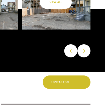
VIEW ALL
CONTACT US