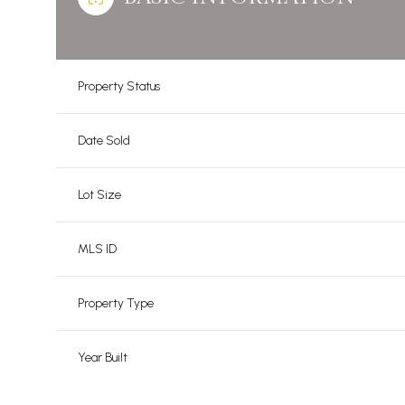
Property Status
Date Sold
Lot Size
MLS ID
Property Type
Year Built