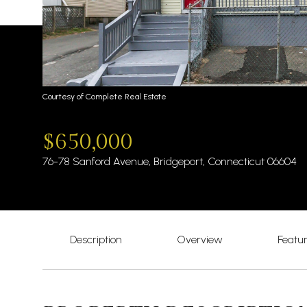
Courtesy of Complete Real Estate
$650,000
76-78 Sanford Avenue, Bridgeport, Connecticut 06604
Description
Overview
Featu