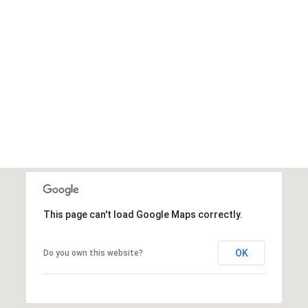
This page can't load Google Maps correctly.
OK
Do you own this website?