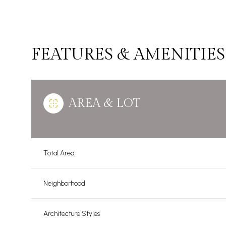
FEATURES & AMENITIES
AREA & LOT
Total Area
Sunday
Monday
Tuesday
Neighborhood
09
10
11
Aug
Aug
Aug
Architecture Styles