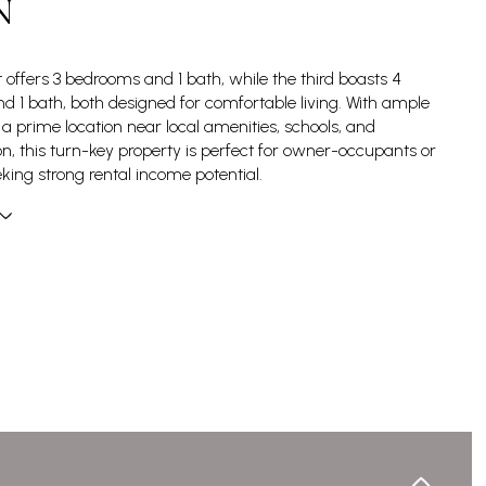
N
t offers 3 bedrooms and 1 bath, while the third boasts 4
 1 bath, both designed for comfortable living. With ample
a prime location near local amenities, schools, and
on, this turn-key property is perfect for owner-occupants or
eking strong rental income potential.