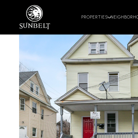
PROPERTIES
NEIGHBORH