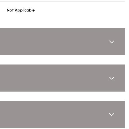
Not Applicable