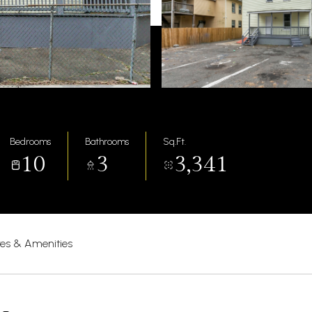
Bedrooms
Bathrooms
Sq.Ft.
10
3
3,341
res & Amenities