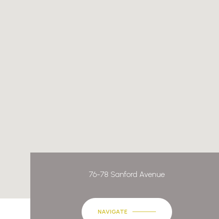
76-78 Sanford Avenue
NAVIGATE