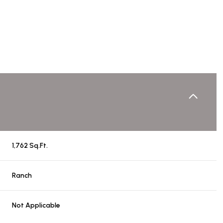
1,762 Sq.Ft.
Thursday
Friday
Saturday
Ranch
13
14
08
Not Applicable
Aug
Aug
Aug