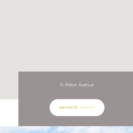
51 Milton Avenue
NAVIGATE