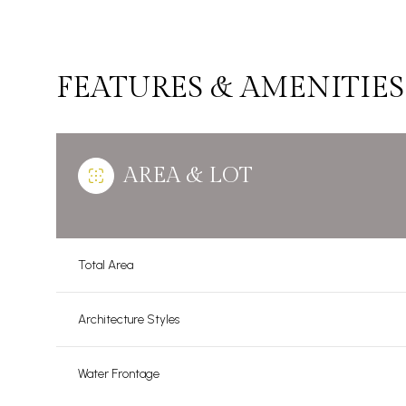
FEATURES & AMENITIES
AREA & LOT
Total Area
Monday
Tuesday
Wednesday
Architecture Styles
10
11
12
Water Frontage
Aug
Aug
Aug