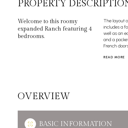
PROPERTY DESCRIPTIO
Welcome to this roomy
The layout o
includes a f
expanded Ranch featuring 4
well as an e
bedrooms.
and a pocket
French doors 
READ MORE
OVERVIEW
BASIC INFORMATION