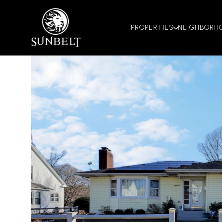
PROPERTIES
NEIGHBORH