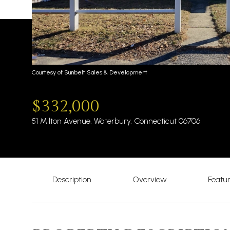
Courtesy of Sunbelt Sales & Development
$332,000
51 Milton Avenue, Waterbury, Connecticut 06706
Description
Overview
Featu