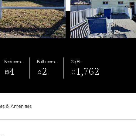
Bedrooms
Bathrooms
Sq.Ft.
4
2
1,762
res & Amenities