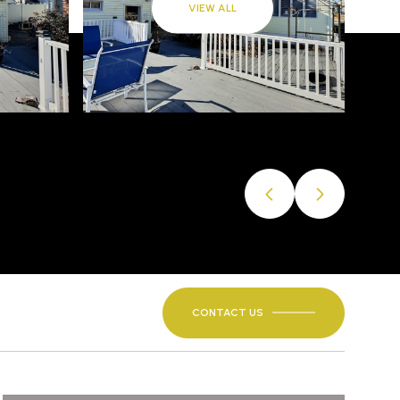
VIEW ALL
CONTACT US