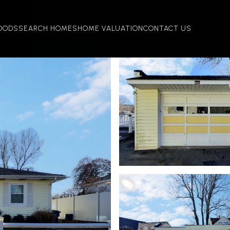
OODS
SEARCH HOMES
HOME VALUATION
CONTACT US