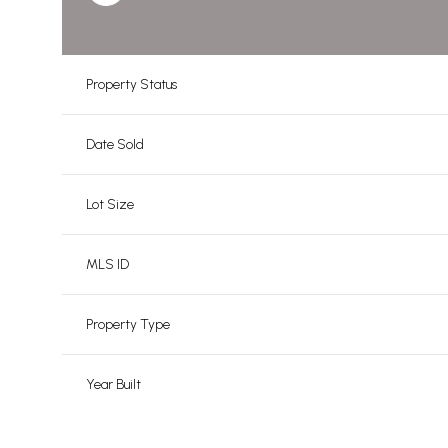
Property Status
Date Sold
Lot Size
MLS ID
Property Type
Year Built