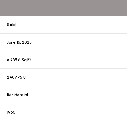
Sold
June 16, 2025
6,969.6 Sq.Ft.
24077518
Residential
1960