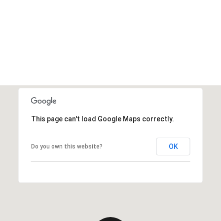
This page can't load Google Maps correctly.
OK
Do you own this website?