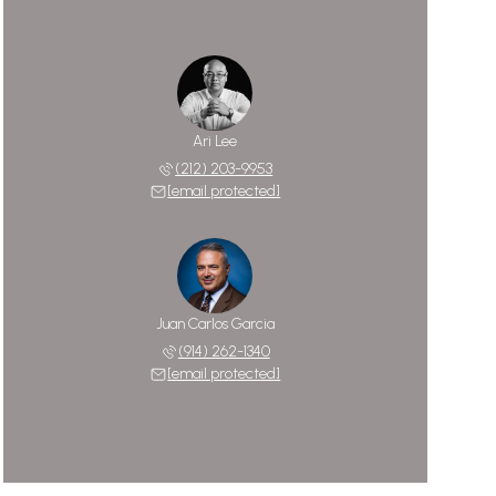
Ari Lee
(212) 203-9953
[email protected]
Juan Carlos Garcia
(914) 262-1340
[email protected]