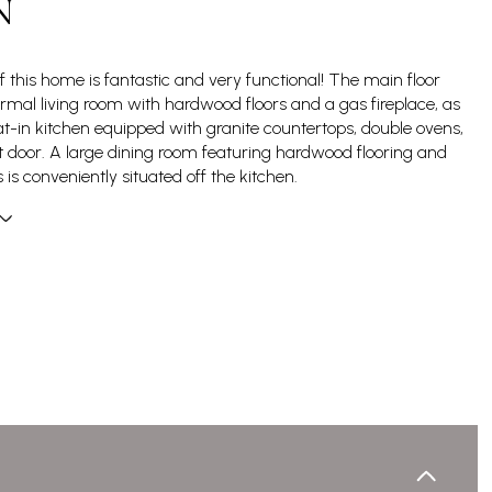
N
f this home is fantastic and very functional! The main floor
ormal living room with hardwood floors and a gas fireplace, as
at-in kitchen equipped with granite countertops, double ovens,
 door. A large dining room featuring hardwood flooring and
is conveniently situated off the kitchen.