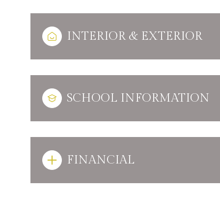
INTERIOR & EXTERIOR
SCHOOL INFORMATION
FINANCIAL