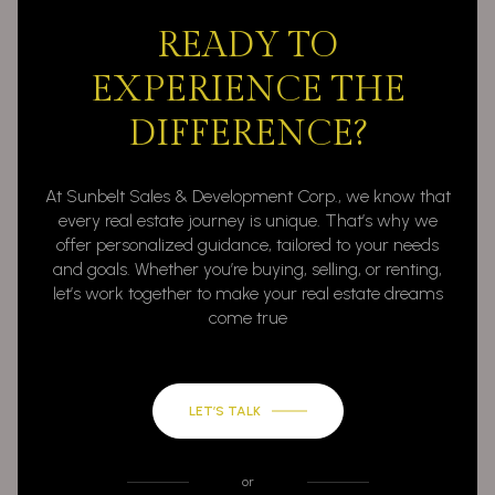
READY TO
EXPERIENCE THE
DIFFERENCE?
At Sunbelt Sales & Development Corp., we know that
every real estate journey is unique. That’s why we
offer personalized guidance, tailored to your needs
and goals. Whether you’re buying, selling, or renting,
let’s work together to make your real estate dreams
come true
LET’S TALK
or