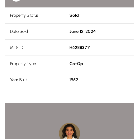
Property Status
Sold
Date Sold
June 12, 2024
MLS ID
H6288377
Property Type
Co-Op
Year Built
1952