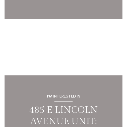
I'M INTERESTED IN
485 E LINCOLN
AVENUE UNIT: