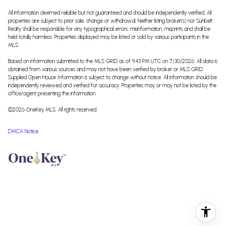
All information deemed reliable but not guaranteed and should be independently verified. All
properties are subject to prior sale, change or withdrawal. Neither listing broker(s) nor Sunbelt
Realty shall be responsible for any typographical errors, misinformation, misprints and shall be
held totally harmless. Properties displayed may be listed or sold by various participants in the
MLS.
Based on information submitted to the MLS GRID as of 9:43 PM UTC on 7/30/2026. All data is
obtained from various sources and may not have been verified by broker or MLS GRID.
Supplied Open House Information is subject to change without notice. All information should be
independently reviewed and verified for accuracy. Properties may or may not be listed by the
office/agent presenting the information.
©2026
OneKey MLS
. All rights reserved.
DMCA Notice