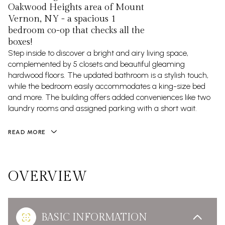
Oakwood Heights area of Mount
Vernon, NY - a spacious 1
bedroom co-op that checks all the
boxes!
Step inside to discover a bright and airy living space,
complemented by 5 closets and beautiful gleaming
hardwood floors. The updated bathroom is a stylish touch,
while the bedroom easily accommodates a king-size bed
and more. The building offers added conveniences like two
laundry rooms and assigned parking with a short wait.
READ MORE
OVERVIEW
BASIC INFORMATION