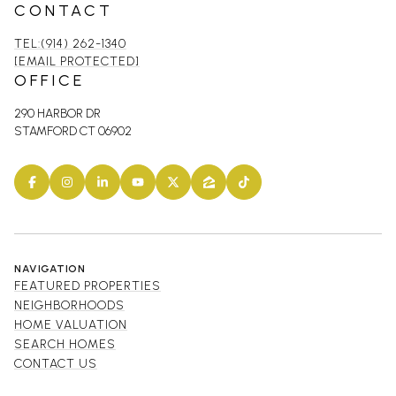
CONTACT
TEL:(914) 262-1340
[EMAIL PROTECTED]
OFFICE
290 HARBOR DR
STAMFORD CT 06902
NAVIGATION
FEATURED PROPERTIES
NEIGHBORHOODS
HOME VALUATION
SEARCH HOMES
CONTACT US