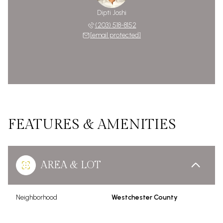
Dipti Joshi
(203) 518-8152
[email protected]
FEATURES & AMENITIES
AREA & LOT
Neighborhood
Westchester County