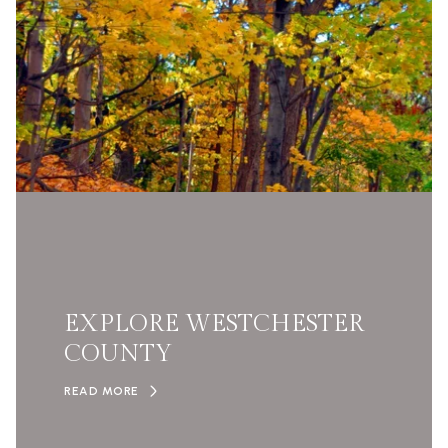
EXPLORE WESTCHESTER
COUNTY
READ MORE