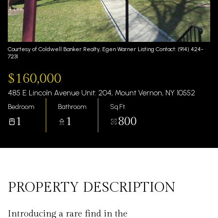
Thursday
Friday
06
07
Aug
Aug
Courtesy of Coldwell Banker Realty, Egen Warner Listing Contact: (914) 424-
7231
$160,000
485 E Lincoln Avenue Unit: 204, Mount Vernon, NY 10552
Bedroom
Bathroom
Sq.Ft.
1
1
800
PROPERTY DESCRIPTION
Introducing a rare find in the