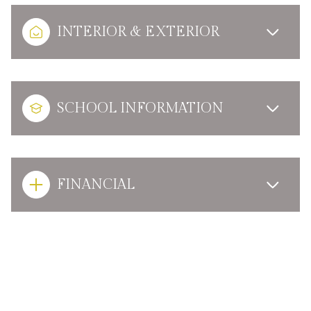
INTERIOR & EXTERIOR
SCHOOL INFORMATION
FINANCIAL