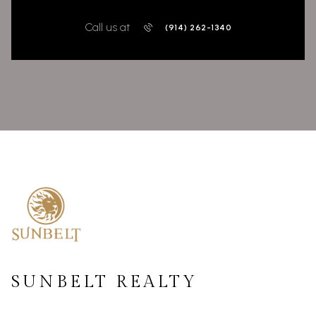
Call us at
(914) 262-1340
SUNBELT REALTY