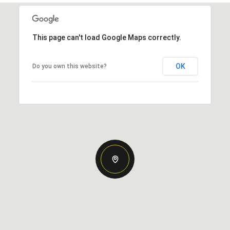
This page can't load Google Maps correctly.
OK
Do you own this website?