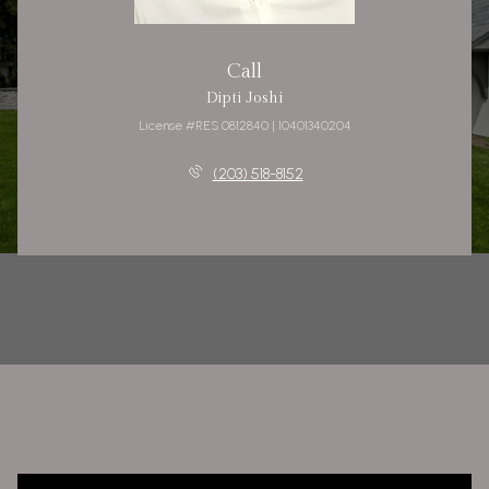
Call
Dipti Joshi
License #RES.0812840 | 10401340204
(203) 518-8152