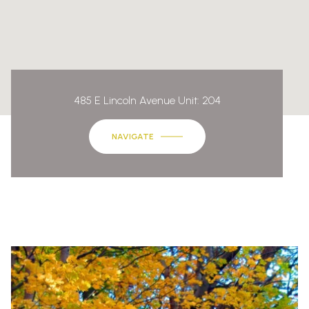
485 E Lincoln Avenue Unit: 204
NAVIGATE