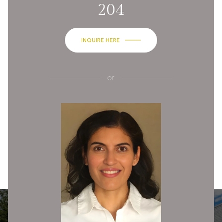
204
INQUIRE HERE
or