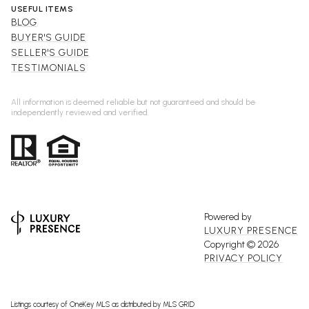
USEFUL ITEMS
BLOG
BUYER'S GUIDE
SELLER'S GUIDE
TESTIMONIALS
All information is deemed reliable but not guaranteed and should be
independently reviewed and verified.
Powered by
LUXURY PRESENCE
Copyright ©
2026
PRIVACY POLICY
Listings courtesy of
OneKey MLS
as distributed by MLS GRID