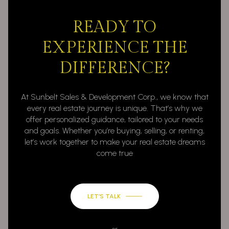
READY TO
EXPERIENCE THE
DIFFERENCE?
At Sunbelt Sales & Development Corp., we know that
every real estate journey is unique. That’s why we
offer personalized guidance, tailored to your needs
and goals. Whether you’re buying, selling, or renting,
let’s work together to make your real estate dreams
come true
LET’S TALK