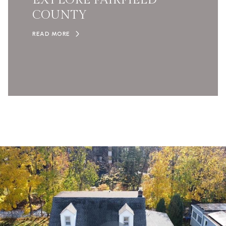
EXPLORE FAIRFIELD
COUNTY
READ MORE