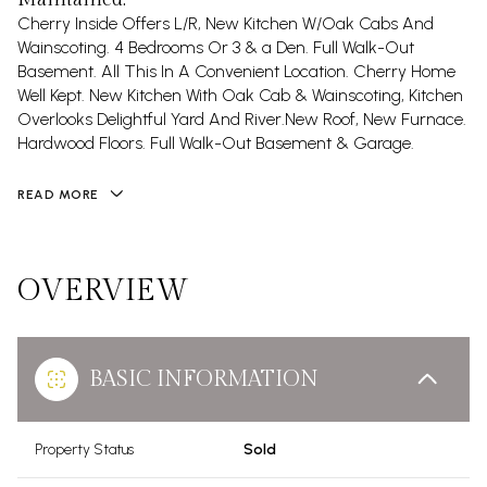
Cherry Inside Offers L/R, New Kitchen W/Oak Cabs And
Wainscoting. 4 Bedrooms Or 3 & a Den. Full Walk-Out
Basement. All This In A Convenient Location. Cherry Home
Well Kept. New Kitchen With Oak Cab & Wainscoting, Kitchen
Overlooks Delightful Yard And River.New Roof, New Furnace.
Hardwood Floors. Full Walk-Out Basement & Garage.
READ MORE
OVERVIEW
BASIC INFORMATION
Property Status
Sold