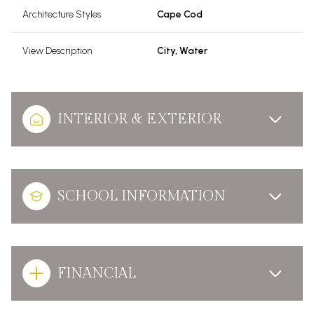
Architecture Styles
Cape Cod
View Description
City, Water
INTERIOR & EXTERIOR
SCHOOL INFORMATION
FINANCIAL