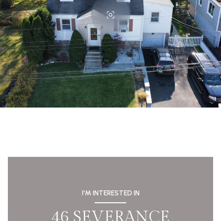
I'M INTERESTED IN
46 SEVERANCE