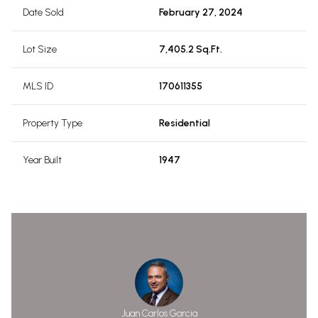
Date Sold
February 27, 2024
Lot Size
7,405.2 Sq.Ft.
MLS ID
170611355
Property Type
Residential
Year Built
1947
Juan Carlos Garcia