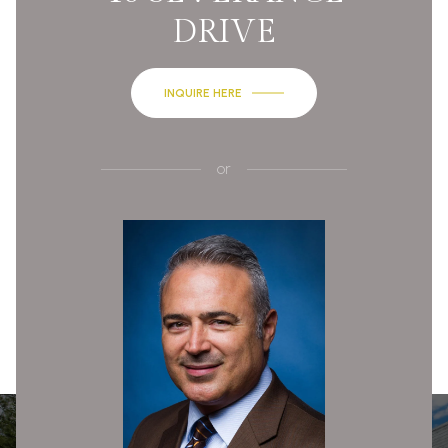
DRIVE
INQUIRE HERE
or