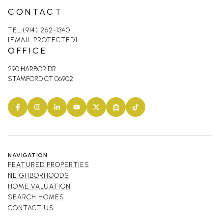
CONTACT
TEL:(914) 262-1340
[EMAIL PROTECTED]
OFFICE
290 HARBOR DR
STAMFORD CT 06902
NAVIGATION
FEATURED PROPERTIES
NEIGHBORHOODS
HOME VALUATION
SEARCH HOMES
CONTACT US