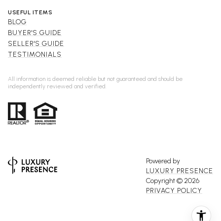
USEFUL ITEMS
BLOG
BUYER'S GUIDE
SELLER'S GUIDE
TESTIMONIALS
All information is deemed reliable but not guaranteed and should be
independently reviewed and verified.
Powered by
LUXURY PRESENCE
Copyright ©
2026
PRIVACY POLICY