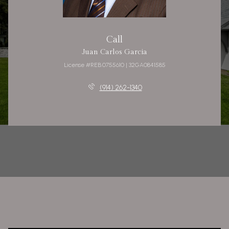
Call
Juan Carlos Garcia
License #REB.0755610 | 32GA0841585
(914) 262-1340