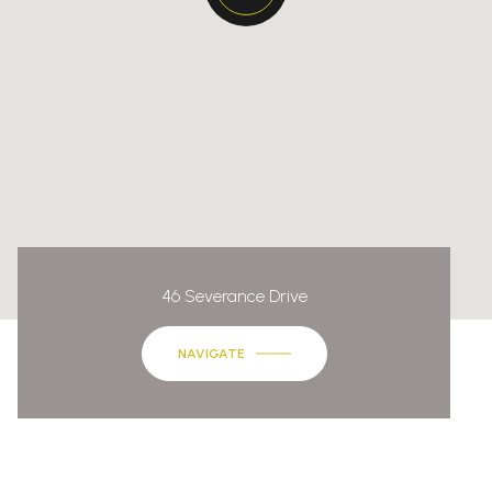
46 Severance Drive
NAVIGATE