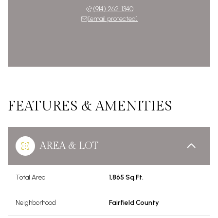
(914) 262-1340
[email protected]
FEATURES & AMENITIES
AREA & LOT
Total Area
1,865 Sq.Ft.
Neighborhood
Fairfield County