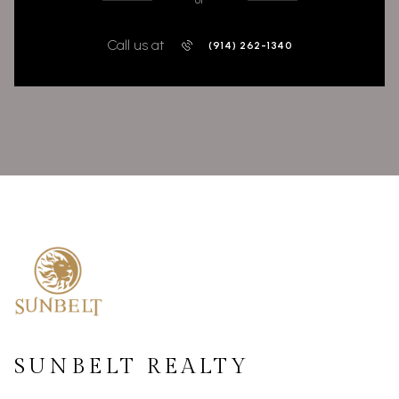
or
Call us at
(914) 262-1340
SUNBELT REALTY