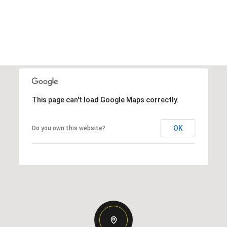
This page can't load Google Maps correctly.
OK
Do you own this website?