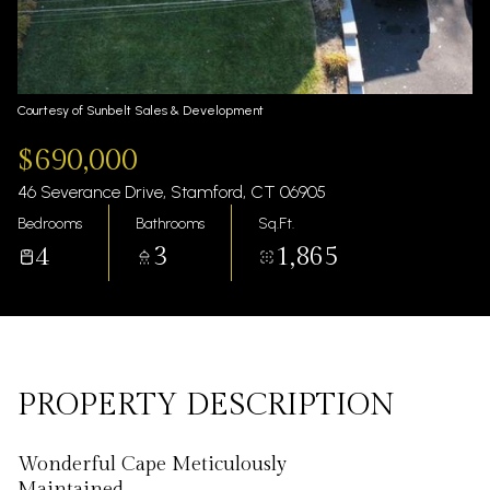
Thursday
Friday
06
07
Aug
Aug
Courtesy of Sunbelt Sales & Development
$690,000
46 Severance Drive, Stamford, CT 06905
Bedrooms
Bathrooms
Sq.Ft.
4
3
1,865
PROPERTY DESCRIPTION
Wonderful Cape Meticulously
Maintained.