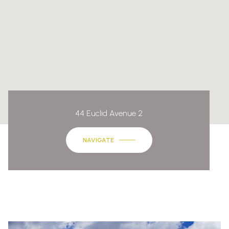
44 Euclid Avenue 2
NAVIGATE