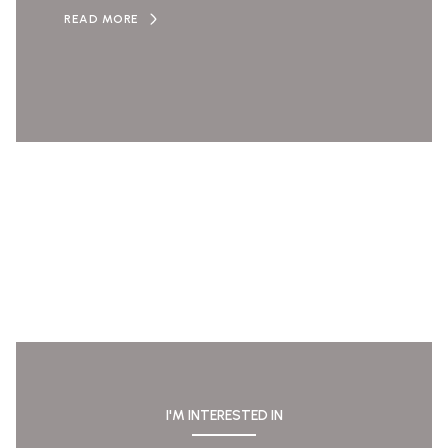
READ MORE
I'M INTERESTED IN