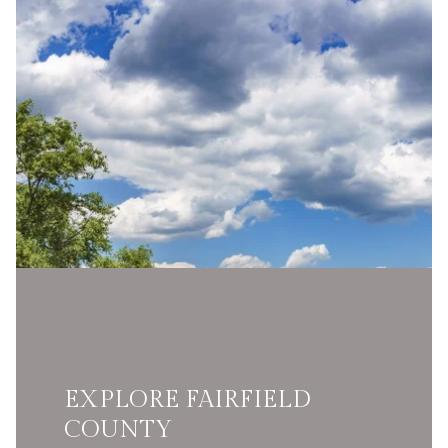
EXPLORE FAIRFIELD
COUNTY