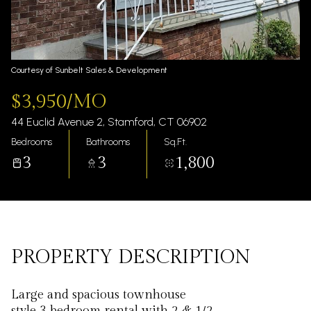
Thursday
Friday
06
07
Aug
Aug
Courtesy of Sunbelt Sales & Development
$3,950/MO
44 Euclid Avenue 2, Stamford, CT 06902
Bedrooms
Bathrooms
Sq.Ft.
3
3
1,800
PROPERTY DESCRIPTION
Large and spacious townhouse
style 3 bedroom rental with 2 & 1/2