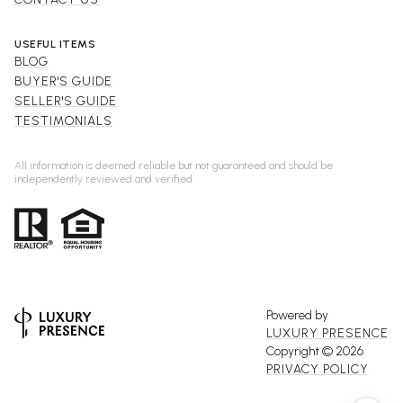
USEFUL ITEMS
BLOG
BUYER'S GUIDE
SELLER'S GUIDE
TESTIMONIALS
All information is deemed reliable but not guaranteed and should be
independently reviewed and verified.
Powered by
LUXURY PRESENCE
Copyright ©
2026
PRIVACY POLICY