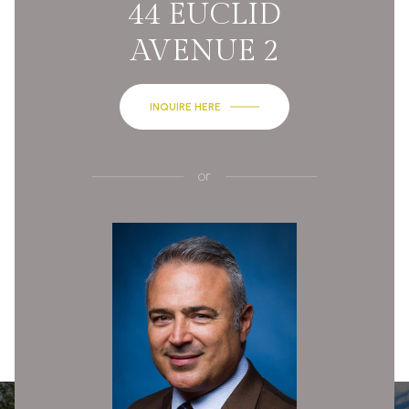
44 EUCLID
AVENUE 2
INQUIRE HERE
or