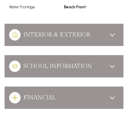
Water Frontage
Beach Front
INTERIOR & EXTERIOR
SCHOOL INFORMATION
FINANCIAL