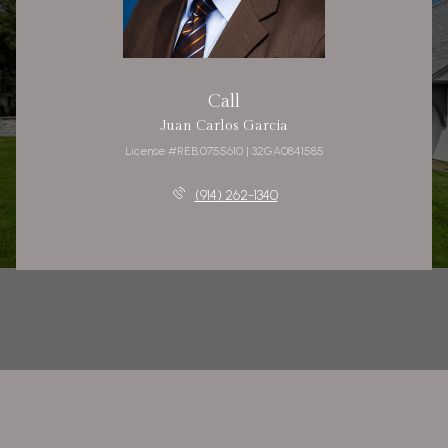
Call
Juan Carlos Garcia
License #REB.0755610 | 32GA0841585
(914) 262-1340