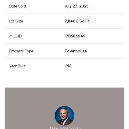
Date Sold
July 27, 2023
Lot Size
7,840.8 Sq.Ft.
MLS ID
170586045
Property Type
Townhouse
Year Built
1915
Juan Carlos Garcia