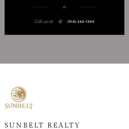
or
Call us at
(914) 262-1340
SUNBELT REALTY