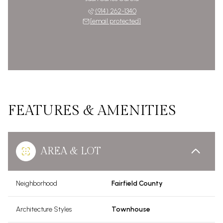
(914) 262-1340
[email protected]
FEATURES & AMENITIES
AREA & LOT
Neighborhood
Fairfield County
Architecture Styles
Townhouse