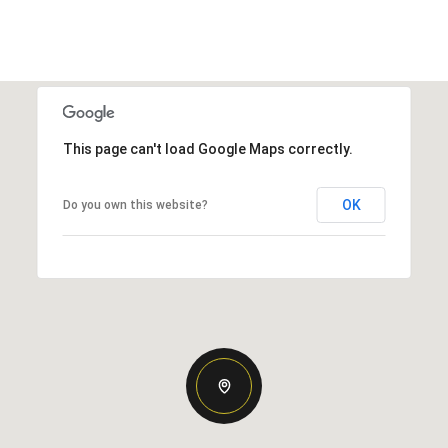
This page can't load Google Maps correctly.
OK
Do you own this website?