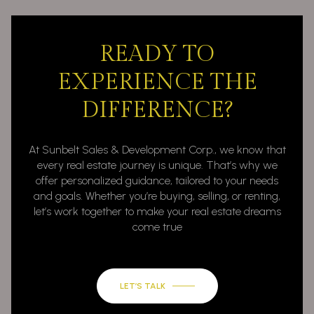
READY TO
EXPERIENCE THE
DIFFERENCE?
At Sunbelt Sales & Development Corp., we know that
every real estate journey is unique. That’s why we
offer personalized guidance, tailored to your needs
and goals. Whether you’re buying, selling, or renting,
let’s work together to make your real estate dreams
come true
LET’S TALK