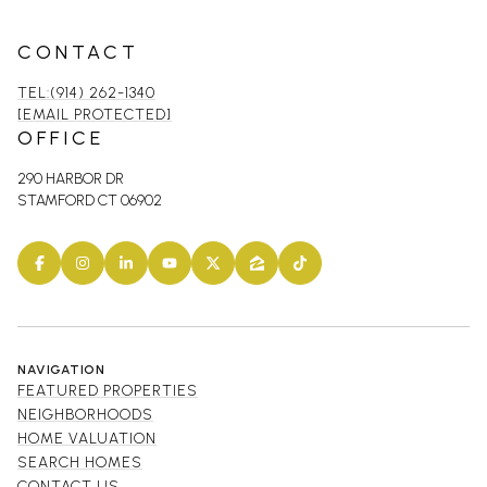
CONTACT
TEL:(914) 262-1340
[EMAIL PROTECTED]
OFFICE
290 HARBOR DR
STAMFORD CT 06902
NAVIGATION
FEATURED PROPERTIES
NEIGHBORHOODS
HOME VALUATION
SEARCH HOMES
CONTACT US