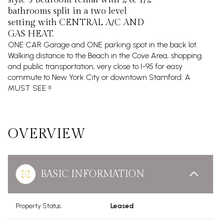
bathrooms split in a two level
setting with CENTRAL A/C AND
GAS HEAT.
ONE CAR Garage and ONE parking spot in the back lot.
Walking distance to the Beach in the Cove Area, shopping
and public transportation, very close to I-95 for easy
commute to New York City or downtown Stamford. A
MUST SEE !!
OVERVIEW
BASIC INFORMATION
Property Status
Leased