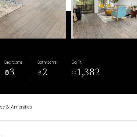
Bedrooms
Bathrooms
Sq.Ft.
3
2
1,382
res & Amenities