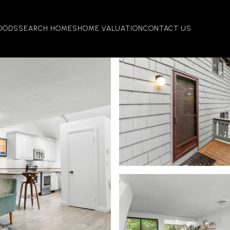
OODS
SEARCH HOMES
HOME VALUATION
CONTACT US