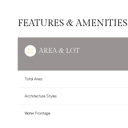
FEATURES & AMENITIES
AREA & LOT
Total Area
Architecture Styles
Tuesday
Wednesday
Thursday
11
12
13
Water Frontage
Aug
Aug
Aug