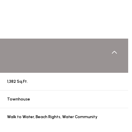
1,382 Sq.Ft.
Townhouse
Friday
Saturday
Sunday
14
15
09
Walk to Water, Beach Rights, Water Community
Aug
Aug
Aug