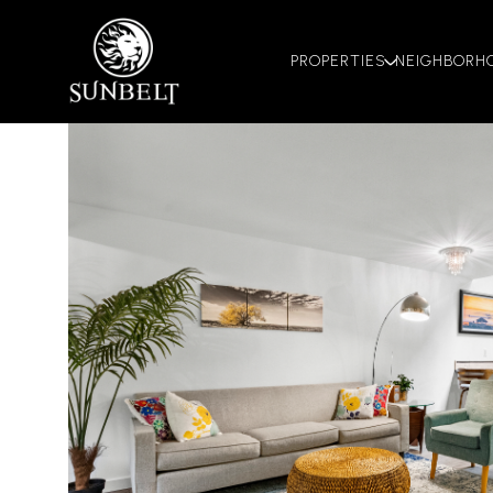
PROPERTIES
NEIGHBORH