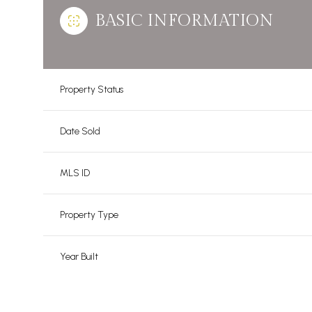
BASIC INFORMATION
Property Status
Date Sold
MLS ID
Property Type
Year Built