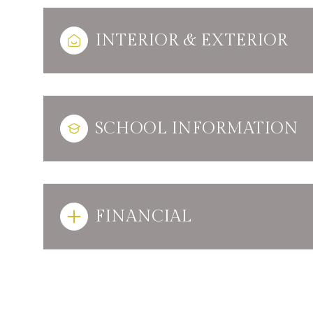
INTERIOR & EXTERIOR
SCHOOL INFORMATION
FINANCIAL