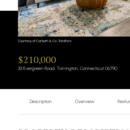
Courtesy of Carbutti & Co., Realtors
$210,000
33 Evergreen Road, Torrington, Connecticut 06790
Description
Overview
Featu