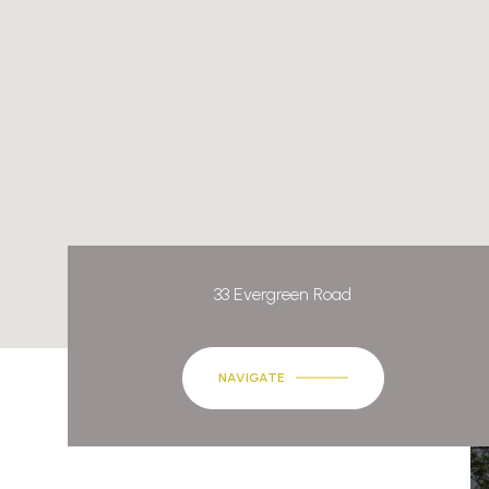
33 Evergreen Road
NAVIGATE