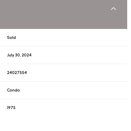
Sold
July 30, 2024
24027554
Condo
1975