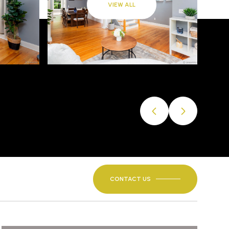
VIEW ALL
CONTACT US