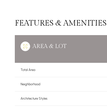
FEATURES & AMENITIES
AREA & LOT
Total Area
Sunday
Monday
Tuesday
Neighborhood
09
10
11
Architecture Styles
Aug
Aug
Aug