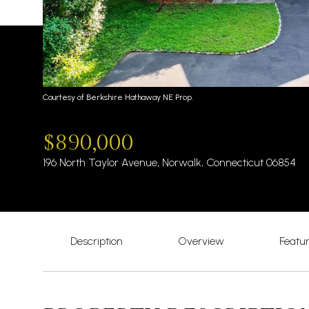
Courtesy of Berkshire Hathaway NE Prop.
$890,000
196 North Taylor Avenue, Norwalk, Connecticut 06854
Description
Overview
Featu