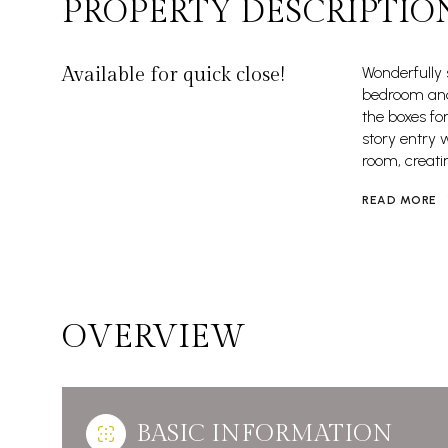
PROPERTY DESCRIPTIO
Available for quick close!
Wonderfully
bedroom and 
the boxes fo
story entry 
room, creati
READ MORE
OVERVIEW
BASIC INFORMATION