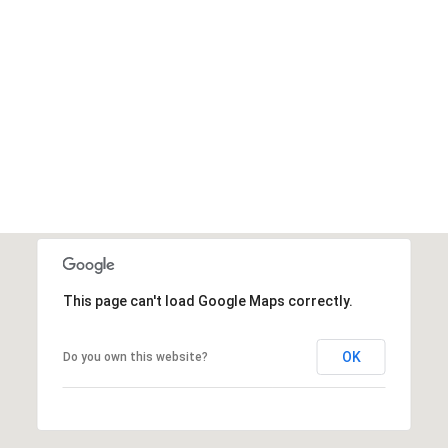
This page can't load Google Maps correctly.
OK
Do you own this website?