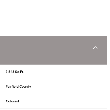
3,843 Sq.Ft.
Wednesday
Thursday
Friday
Fairfield County
12
13
07
Colonial
Aug
Aug
Aug