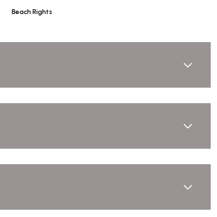
Beach Rights