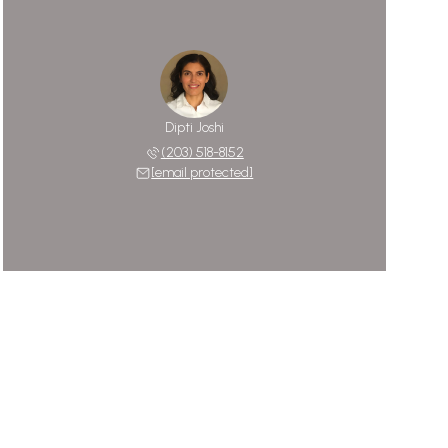
Dipti Joshi
(203) 518-8152
[email protected]