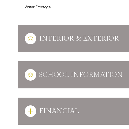
Water Frontage
INTERIOR & EXTERIOR
SCHOOL INFORMATION
FINANCIAL