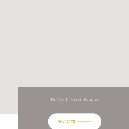
196 North Taylor Avenue
NAVIGATE