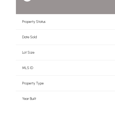
Property Status
Date Sold
Lot Size
MLS ID
Property Type
Year Built