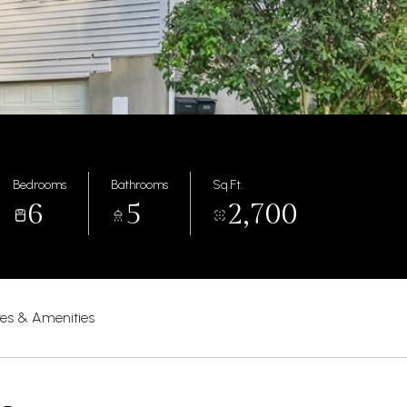
Bedrooms
Bathrooms
Sq.Ft.
6
5
2,700
res & Amenities