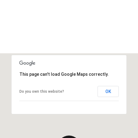
This page can't load Google Maps correctly.
OK
Do you own this website?