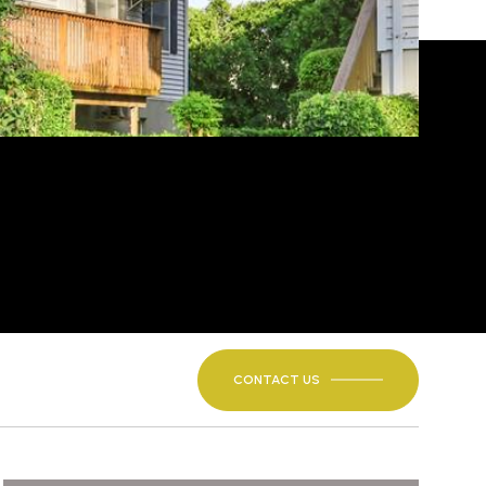
CONTACT US