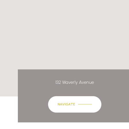
132 Waverly Avenue
NAVIGATE