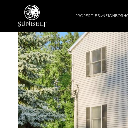
PROPERTIES
NEIGHBORH