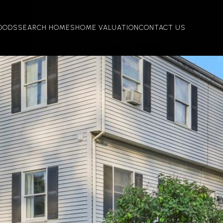
OODS
SEARCH HOMES
HOME VALUATION
CONTACT US