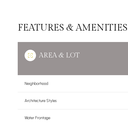
FEATURES & AMENITIES
AREA & LOT
Neighborhood
Sunday
Monday
Tuesday
Architecture Styles
09
10
11
Water Frontage
Aug
Aug
Aug