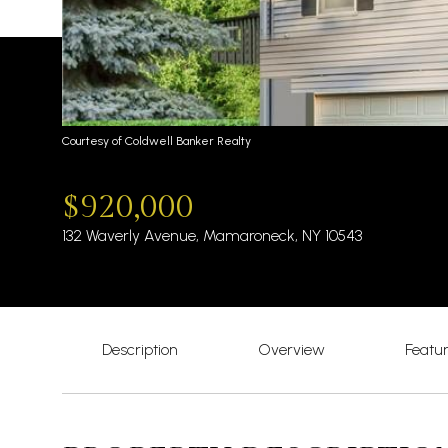
Courtesy of Coldwell Banker Realty
$920,000
132 Waverly Avenue, Mamaroneck, NY 10543
Description
Overview
Featu