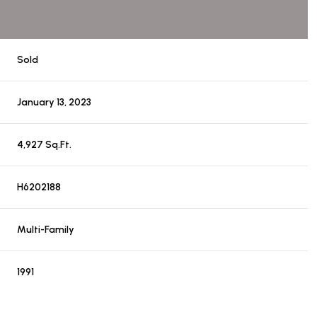
Sold
January 13, 2023
4,927 Sq.Ft.
H6202188
Multi-Family
1991