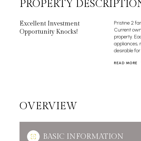
PROPERTY DESCRIPTIO
Excellent Investment
Pristine 2 f
Current owne
Opportunity Knocks!
property. Ea
appliances, 
desirable for
READ MORE
OVERVIEW
BASIC INFORMATION