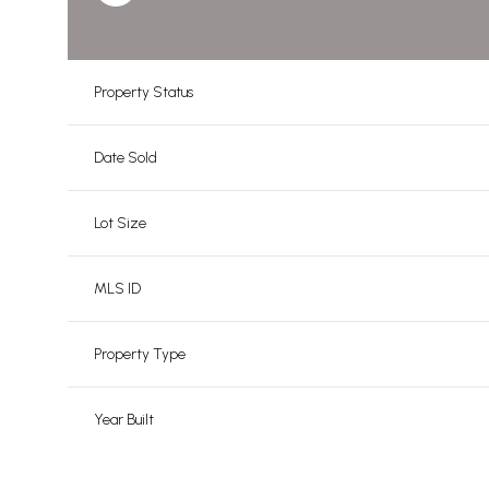
Property Status
Date Sold
Lot Size
MLS ID
Property Type
Year Built