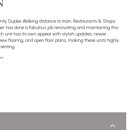
N
amily Duplex Walking distance to train, Restaurants & Shops.
r has done a fabulous job renovating and maintaining this
ch unit has its own appeal with stylish updates, newer
new flooring, and open floor plans, making these units highly
 renting.