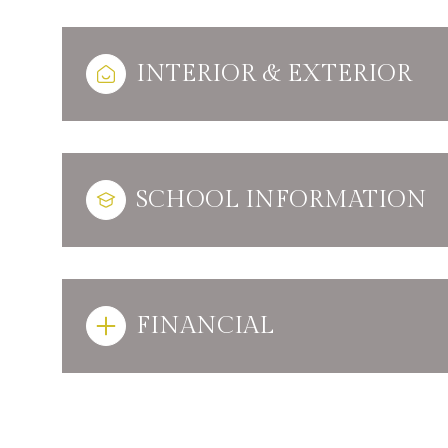
INTERIOR & EXTERIOR
SCHOOL INFORMATION
FINANCIAL