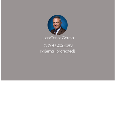
Juan Carlos Garcia
(914) 262-1340
[email protected]