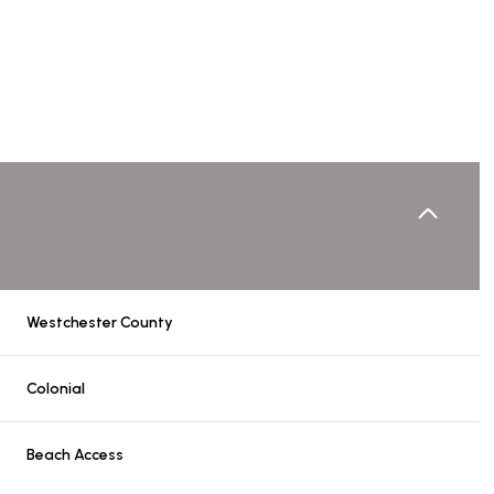
Westchester County
Wednesday
Thursday
Friday
Colonial
12
13
07
Beach Access
Aug
Aug
Aug