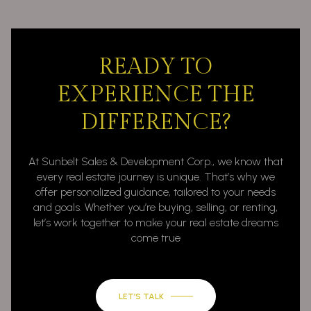
READY TO
EXPERIENCE THE
DIFFERENCE?
At Sunbelt Sales & Development Corp., we know that
every real estate journey is unique. That’s why we
offer personalized guidance, tailored to your needs
and goals. Whether you’re buying, selling, or renting,
let’s work together to make your real estate dreams
come true
LET’S TALK