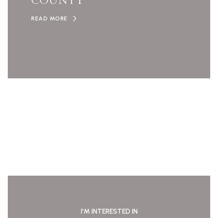
COUNTY
READ MORE
I'M INTERESTED IN