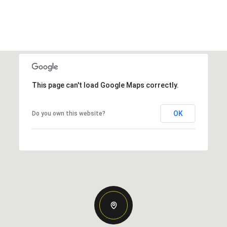
This page can't load Google Maps correctly.
OK
Do you own this website?