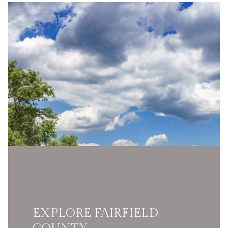
EXPLORE FAIRFIELD