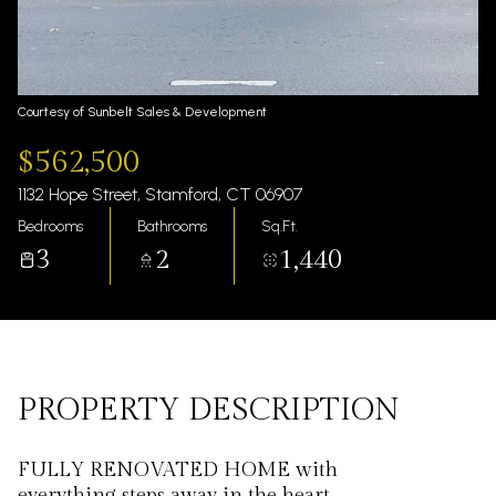
Saturday
Sunday
08
09
Aug
Aug
Courtesy of Sunbelt Sales & Development
$562,500
1132 Hope Street, Stamford, CT 06907
Bedrooms
Bathrooms
Sq.Ft.
3
2
1,440
PROPERTY DESCRIPTION
FULLY RENOVATED HOME with
everything steps away in the heart