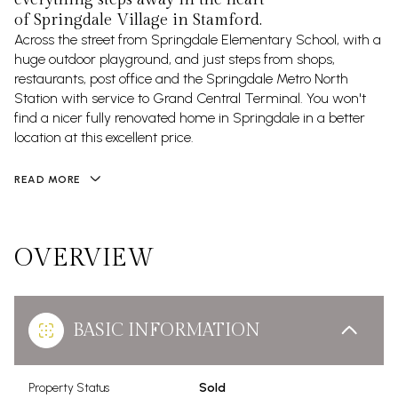
of Springdale Village in Stamford.
Across the street from Springdale Elementary School, with a
huge outdoor playground, and just steps from shops,
restaurants, post office and the Springdale Metro North
Station with service to Grand Central Terminal. You won't
find a nicer fully renovated home in Springdale in a better
location at this excellent price.
READ MORE
OVERVIEW
BASIC INFORMATION
Property Status
Sold