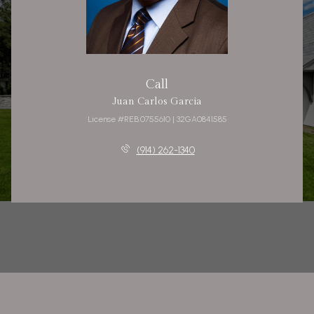
Call
Juan Carlos Garcia
License #REB.0755610 | 32GA0841585
(914) 262-1340