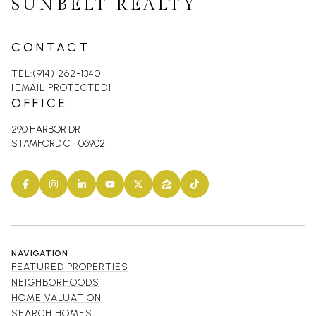
SUNBELT REALTY
CONTACT
TEL:(914) 262-1340
[EMAIL PROTECTED]
OFFICE
290 HARBOR DR
STAMFORD CT 06902
NAVIGATION
FEATURED PROPERTIES
NEIGHBORHOODS
HOME VALUATION
SEARCH HOMES