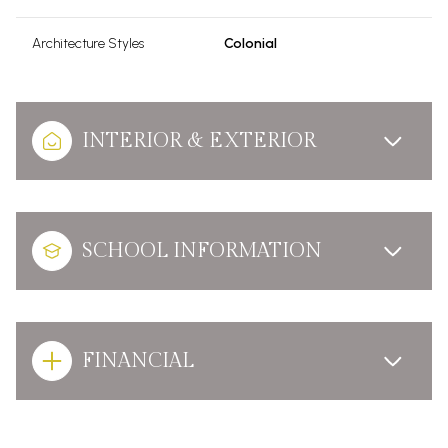
Architecture Styles
Colonial
INTERIOR & EXTERIOR
SCHOOL INFORMATION
FINANCIAL