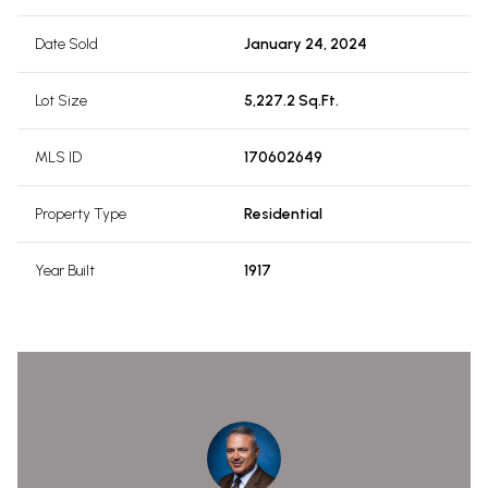
Date Sold
January 24, 2024
Lot Size
5,227.2 Sq.Ft.
MLS ID
170602649
Property Type
Residential
Year Built
1917