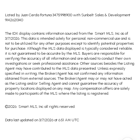
Listed by Juan Cerda Fortuna 3475998900 with Sunbelt Sales & Development
9142621340
The IDX display contains information sourced from the Smart MLS, Inc as of
3/7/2026. This data is intended solely for personal, non-commercial use and is
not to be utilized for any other purposes except to identify potential properties
for purchase. Although the MLS data displayed is typically considered reliable,
it is not guaranteed to be accurate by the MLS. Buyers are responsible for
verifying the accuracy of all information and are advised to conduct their own
investigations or seek professional assistance. Other sources besides the Listing
Agent may have contributed to the MLS data presented. Unless expressly
specified in writing, the Broker/Agent has not confirmed any information
obtained from external sources. The Broker/Agent may or may not have acted
as the Listing and/or Selling Agent and cannot guarantee the accuracy of
property locations displayed on any map. Any compensation offers are solely
made to participants of the MLS where the listing is registered.
©2026 Smart MLS, Inc all rights reserved.
Data last updated on 3/7/2026 at 6:51 AM UTC