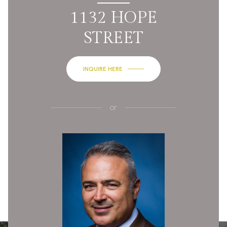
1132 HOPE
STREET
INQUIRE HERE
or