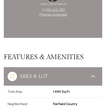
Juan Carlos Garcia
(914) 262-1340
[email protected]
FEATURES & AMENITIES
AREA & LOT
Total Area
1,440 Sq.Ft.
Neighborhood
Fairfield County