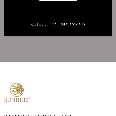
or
Call us at
(914) 262-1340