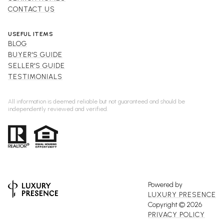
CONTACT US
USEFUL ITEMS
BLOG
BUYER'S GUIDE
SELLER'S GUIDE
TESTIMONIALS
All information is deemed reliable but not guaranteed and should be
independently reviewed and verified.
Powered by
LUXURY PRESENCE
Copyright ©
2026
PRIVACY POLICY