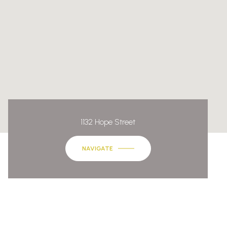
1132 Hope Street
NAVIGATE