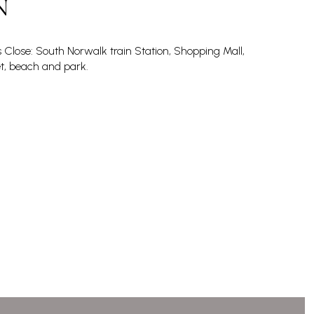
N
s Close: South Norwalk train Station, Shopping Mall,
, beach and park.