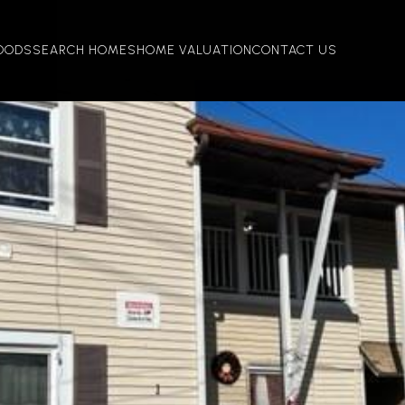
OODS
SEARCH HOMES
HOME VALUATION
CONTACT US