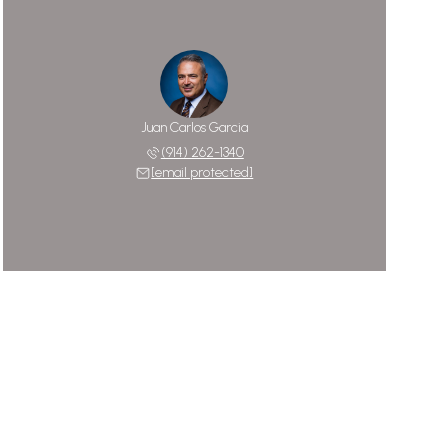
Juan Carlos Garcia
(914) 262-1340
[email protected]