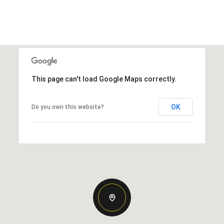
This page can't load Google Maps correctly.
OK
Do you own this website?