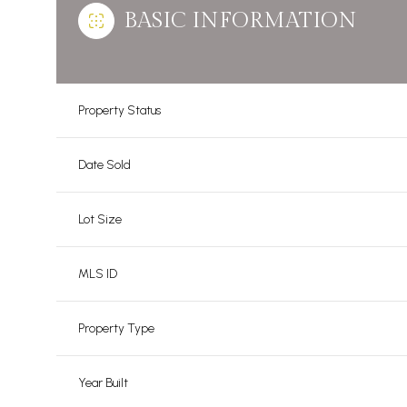
BASIC INFORMATION
Property Status
Date Sold
Lot Size
MLS ID
Property Type
Year Built