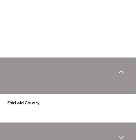
Fairfield County
Wednesday
Thursday
Friday
12
13
07
Aug
Aug
Aug