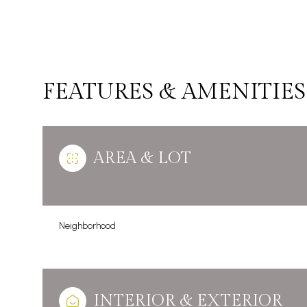
FEATURES & AMENITIES
AREA & LOT
Neighborhood
Sunday
Monday
Tuesday
09
10
11
Aug
Aug
Aug
INTERIOR & EXTERIOR