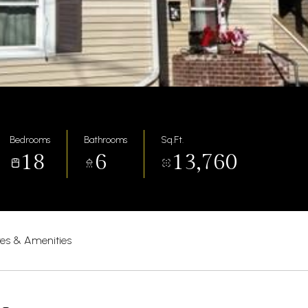
Bedrooms
Bathrooms
Sq.Ft.
18
6
13,760
res & Amenities