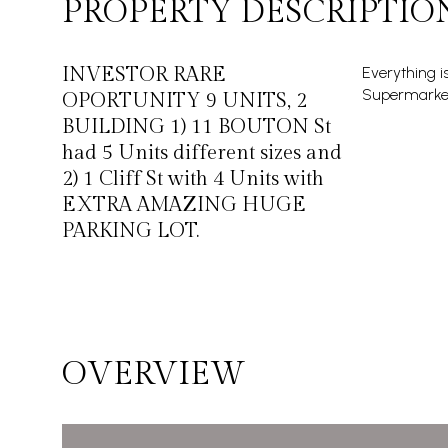
PROPERTY DESCRIPTIO
INVESTOR RARE
Everything i
Supermarket
OPORTUNITY 9 UNITS, 2
BUILDING 1) 11 BOUTON St
had 5 Units different sizes and
2) 1 Cliff St with 4 Units with
EXTRA AMAZING HUGE
PARKING LOT.
OVERVIEW