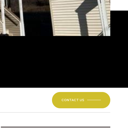
CONTACT US