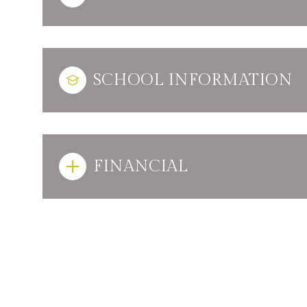
SCHOOL INFORMATION
FINANCIAL