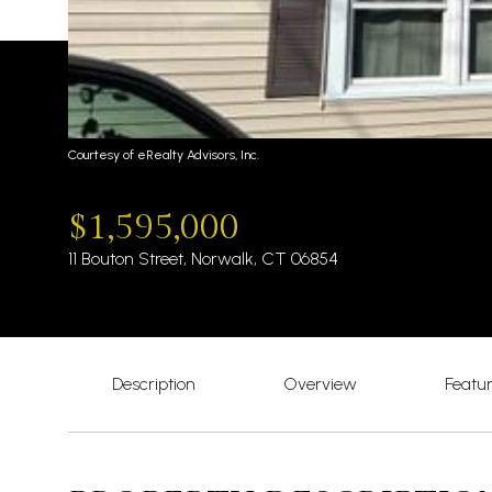
Courtesy of eRealty Advisors, Inc.
$1,595,000
11 Bouton Street, Norwalk, CT 06854
Description
Overview
Featu