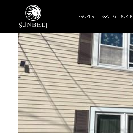
PROPERTIES
NEIGHBORH