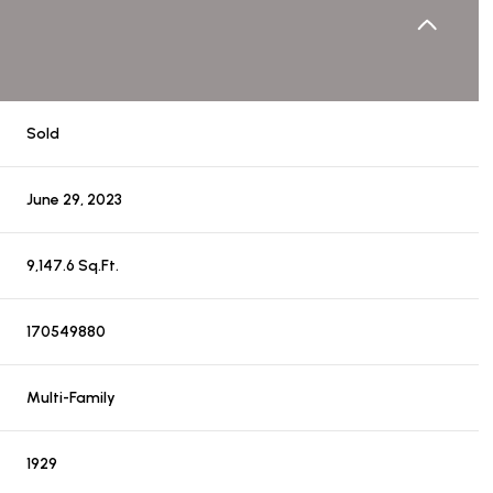
Sold
June 29, 2023
9,147.6 Sq.Ft.
170549880
Multi-Family
1929