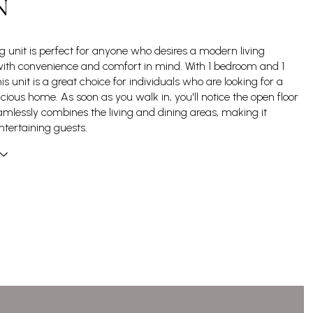
N
g unit is perfect for anyone who desires a modern living
ith convenience and comfort in mind. With 1 bedroom and 1
s unit is a great choice for individuals who are looking for a
cious home. As soon as you walk in, you'll notice the open floor
amlessly combines the living and dining areas, making it
ntertaining guests.