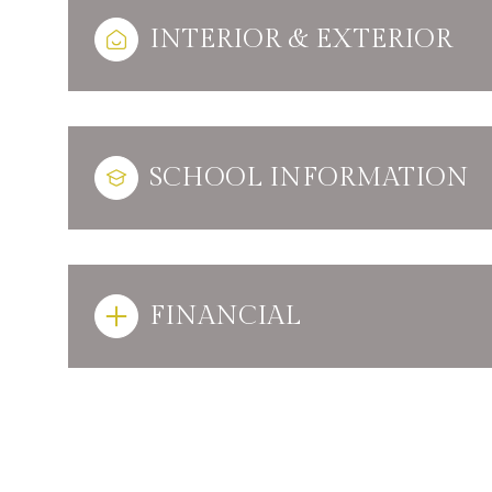
INTERIOR & EXTERIOR
SCHOOL INFORMATION
FINANCIAL