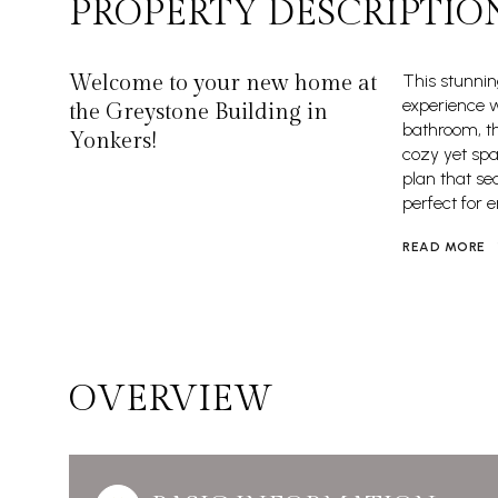
PROPERTY DESCRIPTIO
Welcome to your new home at
This stunnin
experience w
the Greystone Building in
bathroom, thi
Yonkers!
cozy yet spa
plan that se
perfect for e
READ MORE
OVERVIEW