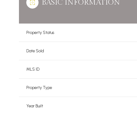
BASIC INFORMATION
Property Status
Date Sold
MLS ID
Property Type
Year Built