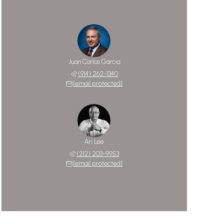
Juan Carlos Garcia
(914) 262-1340
[email protected]
Ari Lee
(212) 203-9953
[email protected]