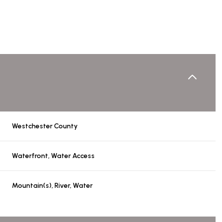
Westchester County
Waterfront, Water Access
Thursday
Friday
Saturday
Mountain(s), River, Water
13
14
08
Aug
Aug
Aug