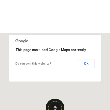
This page can't load Google Maps correctly.
OK
Do you own this website?