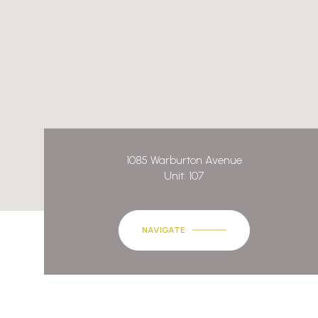
1085 Warburton Avenue
Unit: 107
NAVIGATE