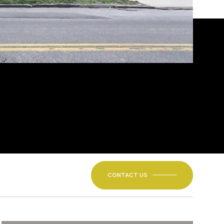
CONTACT US