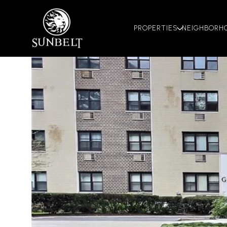
PROPERTIES
NEIGHBORH