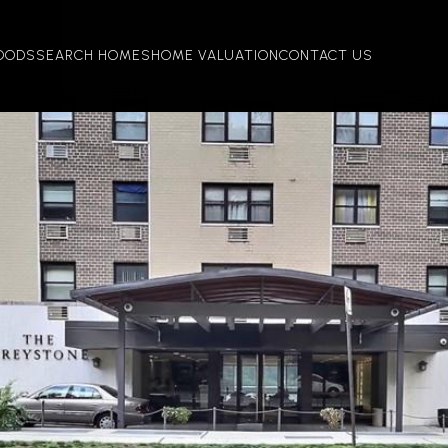
OODS
SEARCH HOMES
HOME VALUATION
CONTACT US