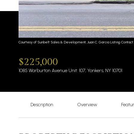
Courtesy of Sunbelt Sales & Development, Juan C. Garcia Listing Contact:
$225,000
1085 Warburton Avenue Unit: 107, Yonkers, NY 10701
Description
Overview
Featu