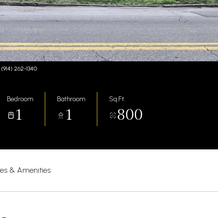
 (914) 262-1340
Bedroom
Bathroom
Sq.Ft.
1
1
800
res & Amenities