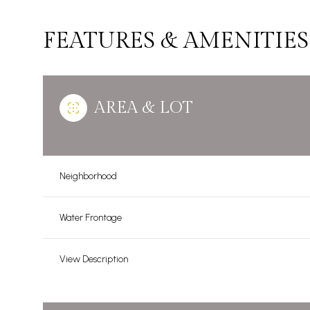
FEATURES & AMENITIES
AREA & LOT
Neighborhood
Water Frontage
Monday
Tuesday
Wednesday
View Description
10
11
12
Aug
Aug
Aug