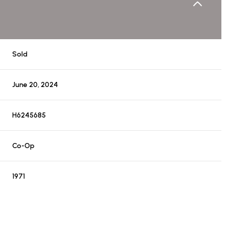
Sold
June 20, 2024
H6245685
Co-Op
1971