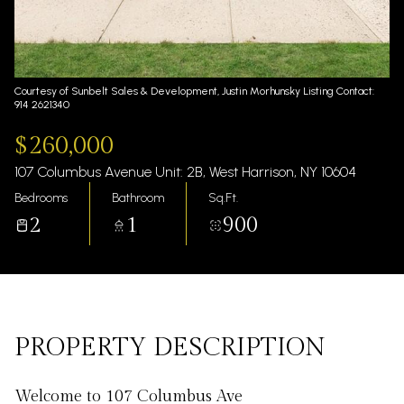
Friday
Saturday
07
08
Aug
Aug
Courtesy of Sunbelt Sales & Development, Justin Morhunsky Listing Contact:
914 2621340
$260,000
107 Columbus Avenue Unit: 2B, West Harrison, NY 10604
Bedrooms
Bathroom
Sq.Ft.
2
1
900
PROPERTY DESCRIPTION
Welcome to 107 Columbus Ave