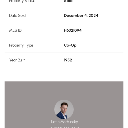
Property Status
Sold
Date Sold
December 4, 2024
MLS ID
H6321094
Property Type
Co-Op
Year Built
1952
Justin Morhunsky