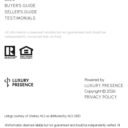
BUYER'S GUIDE
SELLER'S GUIDE
TESTIMONIALS
All information is deemed reliable but not guaranteed and should be
independently reviewed and verified.
Powered by
LUXURY PRESENCE
Copyright ©
2026
PRIVACY POLICY
Listings courtesy of
OneKey MLS
as distributed by MLS GRID
All information deemed reliable but not guaranteed and should be independently verified. All