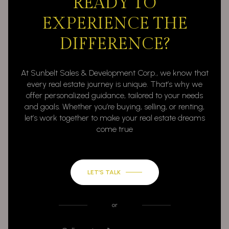
READY TO
EXPERIENCE THE
DIFFERENCE?
At Sunbelt Sales & Development Corp., we know that
every real estate journey is unique. That’s why we
offer personalized guidance, tailored to your needs
and goals. Whether you’re buying, selling, or renting,
let’s work together to make your real estate dreams
come true
LET’S TALK
or