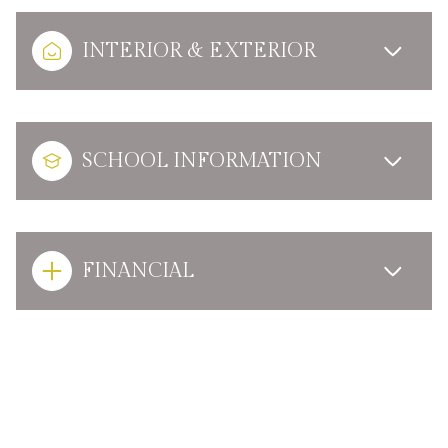
INTERIOR & EXTERIOR
SCHOOL INFORMATION
FINANCIAL