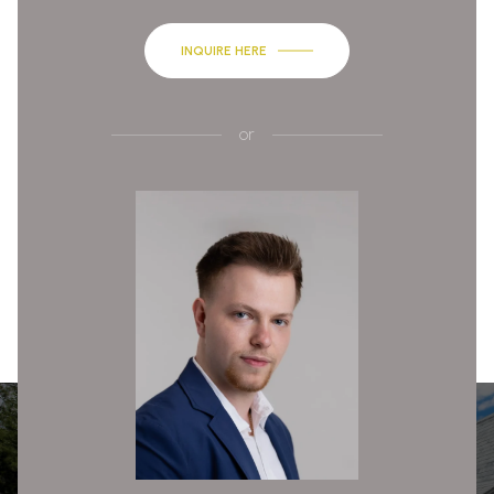
INQUIRE HERE
or