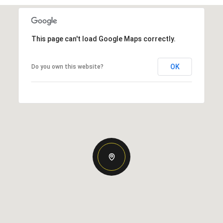
This page can't load Google Maps correctly.
OK
Do you own this website?