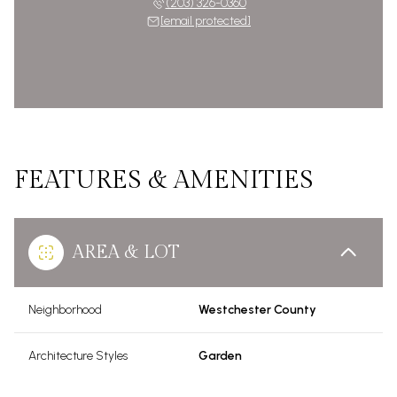
(203) 326-0360
[email protected]
FEATURES & AMENITIES
AREA & LOT
Neighborhood
Westchester County
Architecture Styles
Garden