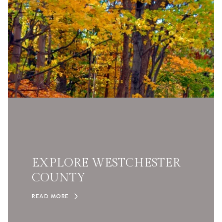
EXPLORE WESTCHESTER
COUNTY
READ MORE