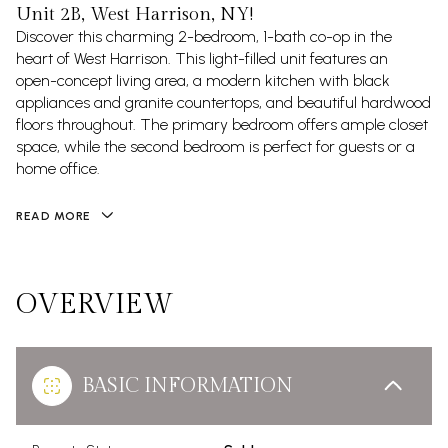
Unit 2B, West Harrison, NY!
Discover this charming 2-bedroom, 1-bath co-op in the
heart of West Harrison. This light-filled unit features an
open-concept living area, a modern kitchen with black
appliances and granite countertops, and beautiful hardwood
floors throughout. The primary bedroom offers ample closet
space, while the second bedroom is perfect for guests or a
home office.
READ MORE
OVERVIEW
BASIC INFORMATION