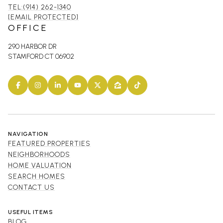
TEL:(914) 262-1340
[EMAIL PROTECTED]
OFFICE
290 HARBOR DR
STAMFORD CT 06902
NAVIGATION
FEATURED PROPERTIES
NEIGHBORHOODS
HOME VALUATION
SEARCH HOMES
CONTACT US
USEFUL ITEMS
BLOG