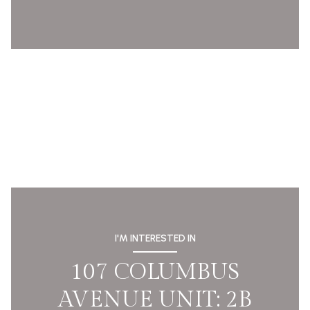
I'M INTERESTED IN
107 COLUMBUS
AVENUE UNIT: 2B