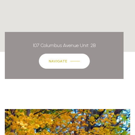
107 Columbus Avenue Unit: 2B
NAVIGATE