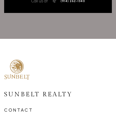
Call us at
(914) 262-1340
SUNBELT REALTY
CONTACT