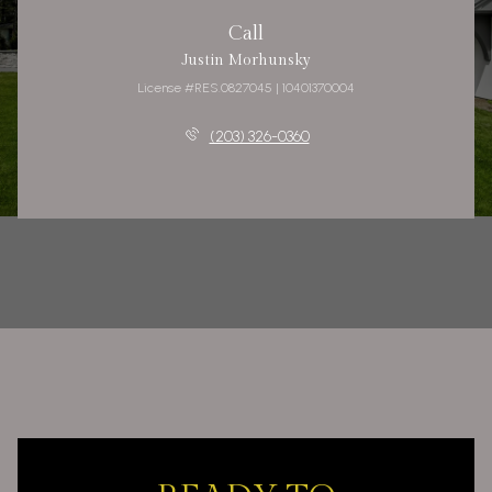
Call
Justin Morhunsky
License #RES.0827045 | 10401370004
(203) 326-0360