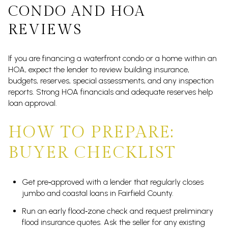
CONDO AND HOA
REVIEWS
If you are financing a waterfront condo or a home within an
HOA, expect the lender to review building insurance,
budgets, reserves, special assessments, and any inspection
reports. Strong HOA financials and adequate reserves help
loan approval.
HOW TO PREPARE:
BUYER CHECKLIST
Get pre‑approved with a lender that regularly closes
jumbo and coastal loans in Fairfield County.
Run an early flood‑zone check and request preliminary
flood insurance quotes. Ask the seller for any existing