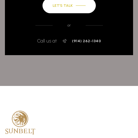
LET’S TALK
or
Call us at
(914) 262-1340