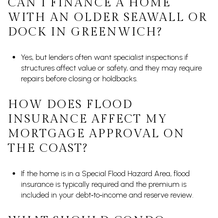
CAN I FINANCE A HOME
WITH AN OLDER SEAWALL OR
DOCK IN GREENWICH?
Yes, but lenders often want specialist inspections if
structures affect value or safety, and they may require
repairs before closing or holdbacks.
HOW DOES FLOOD
INSURANCE AFFECT MY
MORTGAGE APPROVAL ON
THE COAST?
If the home is in a Special Flood Hazard Area, flood
insurance is typically required and the premium is
included in your debt‑to‑income and reserve review.