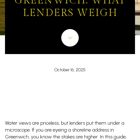
GREENWICH: WHAT
LENDERS WEIGH
October 16, 2025
Water views are priceless, but lenders put them under a
microscope. If you are eyeing a shoreline address in
Greenwich, you know the stakes are higher. In this guide,