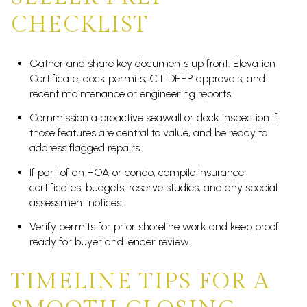
CHECKLIST
Gather and share key documents up front: Elevation
Certificate, dock permits, CT DEEP approvals, and
recent maintenance or engineering reports.
Commission a proactive seawall or dock inspection if
those features are central to value, and be ready to
address flagged repairs.
If part of an HOA or condo, compile insurance
certificates, budgets, reserve studies, and any special
assessment notices.
Verify permits for prior shoreline work and keep proof
ready for buyer and lender review.
TIMELINE TIPS FOR A