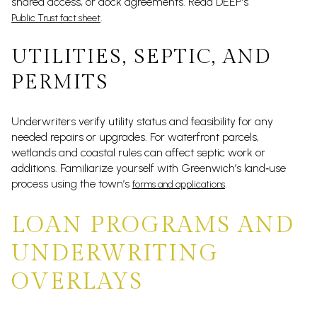
shared access, or dock agreements. Read DEEP’s
.
Public Trust fact sheet
UTILITIES, SEPTIC, AND
PERMITS
Underwriters verify utility status and feasibility for any
needed repairs or upgrades. For waterfront parcels,
wetlands and coastal rules can affect septic work or
additions. Familiarize yourself with Greenwich’s land‑use
process using the town’s
.
forms and applications
LOAN PROGRAMS AND
UNDERWRITING
OVERLAYS