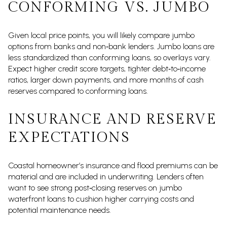
CONFORMING VS. JUMBO
Given local price points, you will likely compare jumbo
options from banks and non‑bank lenders. Jumbo loans are
less standardized than conforming loans, so overlays vary.
Expect higher credit score targets, tighter debt‑to‑income
ratios, larger down payments, and more months of cash
reserves compared to conforming loans.
INSURANCE AND RESERVE
EXPECTATIONS
Coastal homeowner’s insurance and flood premiums can be
material and are included in underwriting. Lenders often
want to see strong post‑closing reserves on jumbo
waterfront loans to cushion higher carrying costs and
potential maintenance needs.