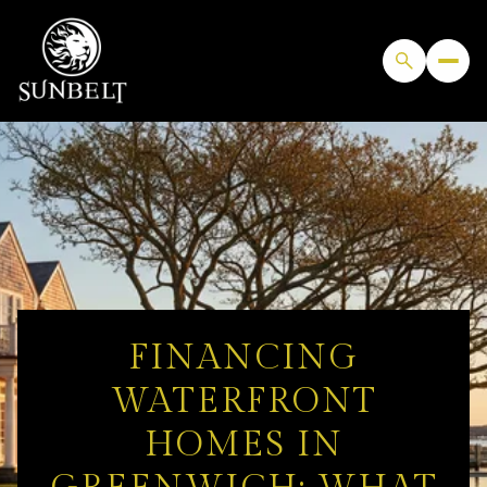
FINANCING
WATERFRONT
HOMES IN