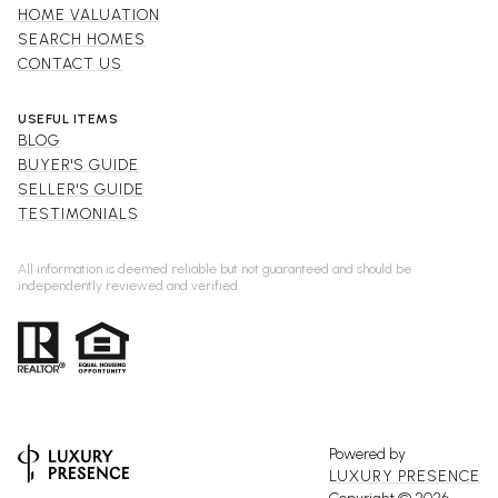
HOME VALUATION
SEARCH HOMES
CONTACT US
USEFUL ITEMS
BLOG
BUYER'S GUIDE
SELLER'S GUIDE
TESTIMONIALS
All information is deemed reliable but not guaranteed and should be
independently reviewed and verified.
Powered by
LUXURY PRESENCE