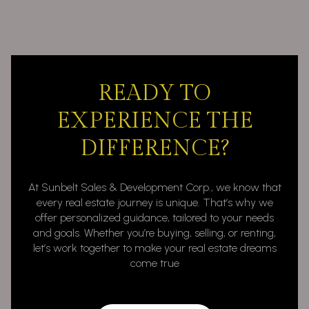
READY TO
EXPERIENCE THE
DIFFERENCE?
At Sunbelt Sales & Development Corp., we know that
every real estate journey is unique. That’s why we
offer personalized guidance, tailored to your needs
and goals. Whether you’re buying, selling, or renting,
let’s work together to make your real estate dreams
come true