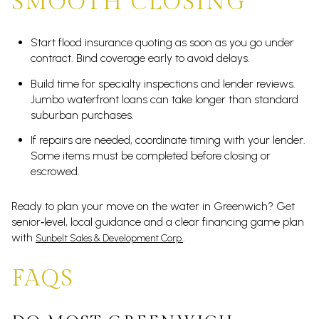
SMOOTH CLOSING
Start flood insurance quoting as soon as you go under
contract. Bind coverage early to avoid delays.
Build time for specialty inspections and lender reviews.
Jumbo waterfront loans can take longer than standard
suburban purchases.
If repairs are needed, coordinate timing with your lender.
Some items must be completed before closing or
escrowed.
Ready to plan your move on the water in Greenwich? Get
senior‑level, local guidance and a clear financing game plan
with
.
Sunbelt Sales & Development Corp.
FAQS