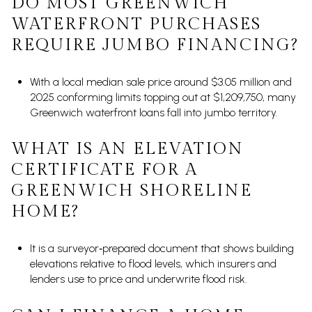
DO MOST GREENWICH
WATERFRONT PURCHASES
REQUIRE JUMBO FINANCING?
With a local median sale price around $3.05 million and
2025 conforming limits topping out at $1,209,750, many
Greenwich waterfront loans fall into jumbo territory.
WHAT IS AN ELEVATION
CERTIFICATE FOR A
GREENWICH SHORELINE
HOME?
It is a surveyor‑prepared document that shows building
elevations relative to flood levels, which insurers and
lenders use to price and underwrite flood risk.