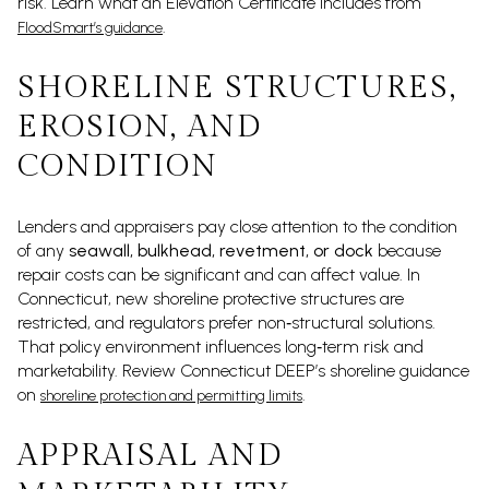
risk. Learn what an Elevation Certificate includes from
.
FloodSmart’s guidance
SHORELINE STRUCTURES,
EROSION, AND
CONDITION
Lenders and appraisers pay close attention to the condition
of any
seawall, bulkhead, revetment, or dock
because
repair costs can be significant and can affect value. In
Connecticut, new shoreline protective structures are
restricted, and regulators prefer non‑structural solutions.
That policy environment influences long‑term risk and
marketability. Review Connecticut DEEP’s shoreline guidance
on
.
shoreline protection and permitting limits
APPRAISAL AND