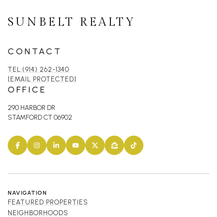
SUNBELT REALTY
CONTACT
TEL:(914) 262-1340
[EMAIL PROTECTED]
OFFICE
290 HARBOR DR
STAMFORD CT 06902
NAVIGATION
FEATURED PROPERTIES
NEIGHBORHOODS