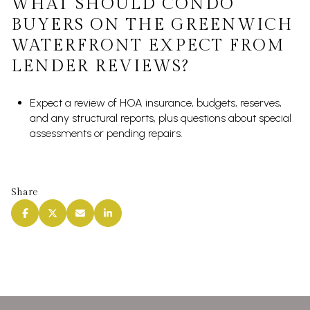
WHAT SHOULD CONDO
BUYERS ON THE GREENWICH
WATERFRONT EXPECT FROM
LENDER REVIEWS?
Expect a review of HOA insurance, budgets, reserves,
and any structural reports, plus questions about special
assessments or pending repairs.
Share