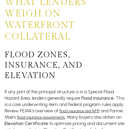
WHAT LENDERS
WEIGH ON
WATERFRONT
COLLATERAL
FLOOD ZONES,
INSURANCE, AND
ELEVATION
If any part of the principal structure is in a Special Flood
Hazard Area, lenders generally require
flood insurance
. This
is a core underwriting item, and federal program rules apply.
Review FEMA’s overview of
and Fannie
flood insurance and NFIP
Mae’s
. Many buyers also obtain an
flood insurance requirements
Elevation Certificate
to optimize pricing and document site