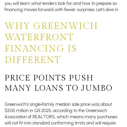
you will learn what lenders look for and how to prepare so
financing moves forward with fewer surprises. Let’s dive in.
WHY GREENWICH
WATERFRONT
FINANCING IS
DIFFERENT
PRICE POINTS PUSH
MANY LOANS TO JUMBO
Greenwich’s single‑family median sale price was about
$3.05 million in Q3 2025, according to the Greenwich
Association of REALTORS, which means many purchases
will not fit into standard conforming limits and will require