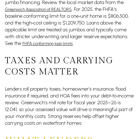
jumbo financing. Review the local market data from the
. For 2025, the FHFA’s
Greenwich Association of REALTORS
baseline conforming limit for a one‑unit home is $806,500,
and the high‑cost ceiling is $1,209,750. Loans above the
applicable limit are treated as jumbos and typically come
with stricter underwriting and larger reserve expectations.
See the
.
FHFA conforming loan limits
TAXES AND CARRYING
COSTS MATTER
Lenders roll property taxes, homeowner’s insurance, flood
insurance if required, and HOA fees into your debt‑to‑income
review. Greenwich’s mill rate for fiscal year 2025–26 is
12.041, so your assessed value will drive a meaningful part of
your monthly costs. Strong reserves help offset higher
carrying costs on waterfront homes.