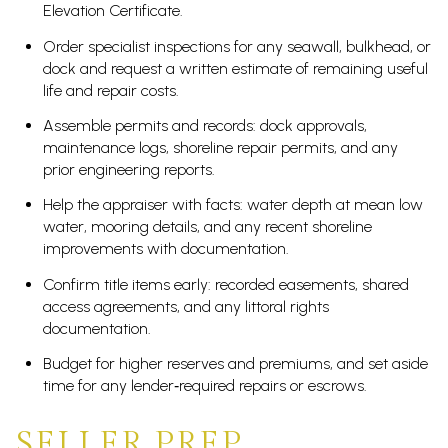
Elevation Certificate.
Order specialist inspections for any seawall, bulkhead, or
dock and request a written estimate of remaining useful
life and repair costs.
Assemble permits and records: dock approvals,
maintenance logs, shoreline repair permits, and any
prior engineering reports.
Help the appraiser with facts: water depth at mean low
water, mooring details, and any recent shoreline
improvements with documentation.
Confirm title items early: recorded easements, shared
access agreements, and any littoral rights
documentation.
Budget for higher reserves and premiums, and set aside
time for any lender‑required repairs or escrows.
SELLER PREP