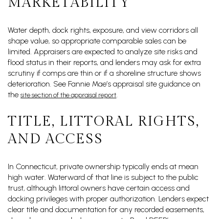
MARKETABILITY
Water depth, dock rights, exposure, and view corridors all
shape value, so appropriate comparable sales can be
limited. Appraisers are expected to analyze site risks and
flood status in their reports, and lenders may ask for extra
scrutiny if comps are thin or if a shoreline structure shows
deterioration. See Fannie Mae’s appraisal site guidance on
the
.
site section of the appraisal report
TITLE, LITTORAL RIGHTS,
AND ACCESS
In Connecticut, private ownership typically ends at mean
high water. Waterward of that line is subject to the public
trust, although littoral owners have certain access and
docking privileges with proper authorization. Lenders expect
clear title and documentation for any recorded easements,