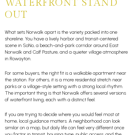
WATERFRONT STAND
OUT
What sets Norwalk apart is the variety packed into one
shoreline. You have a lively harbor and transit-centered
scene in SoNo, a beach-and-park corridor around East
Norwalk and Calf Pasture, and a quieter village atmosphere
in Rowayton.
For some buyers, the right fit is a walkable apartment near
the station. For others, it is a more residential stretch near
parks or a village-style setting with a strong local rhythm.
The important thing is that Norwalk offers several versions
of waterfront living, each with a distinct feel.
If you are trying to decide where you would feel most at
home, local guidance matters. A neighborhood can look
similar on a map, but daily life can feel very different once
you factor in transit, housing type, public access, and the