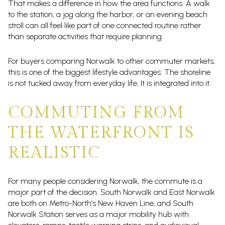
That makes a difference in how the area functions. A walk
to the station, a jog along the harbor, or an evening beach
stroll can all feel like part of one connected routine rather
than separate activities that require planning.
For buyers comparing Norwalk to other commuter markets,
this is one of the biggest lifestyle advantages. The shoreline
is not tucked away from everyday life. It is integrated into it.
COMMUTING FROM
THE WATERFRONT IS
REALISTIC
For many people considering Norwalk, the commute is a
major part of the decision. South Norwalk and East Norwalk
are both on Metro-North’s New Haven Line, and South
Norwalk Station serves as a major mobility hub with