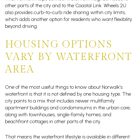
other parts of the city and to the Coastal Link. Wheels 2U
also provides curb-to-curb ride sharing within city limits,
which adds another option for residents who want flexibility
beyond driving.
HOUSING OPTIONS
VARY BY WATERFRONT
AREA
One of the most useful things to know about Norwalk’s
waterfront is that it is not defined by one housing type. The
city points to a mix that includes newer multifamily
apartment buildings and condominiums in the urban core,
along with townhouses, single-family homes, and
beachfront cottages in other parts of the city.
That means the waterfront lifestyle is available in different