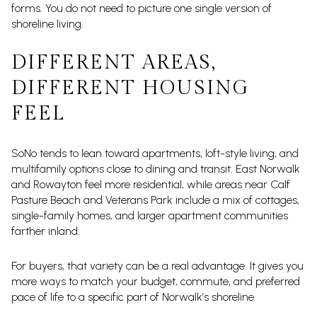
forms. You do not need to picture one single version of
shoreline living.
DIFFERENT AREAS,
DIFFERENT HOUSING
FEEL
SoNo tends to lean toward apartments, loft-style living, and
multifamily options close to dining and transit. East Norwalk
and Rowayton feel more residential, while areas near Calf
Pasture Beach and Veterans Park include a mix of cottages,
single-family homes, and larger apartment communities
farther inland.
For buyers, that variety can be a real advantage. It gives you
more ways to match your budget, commute, and preferred
pace of life to a specific part of Norwalk’s shoreline.