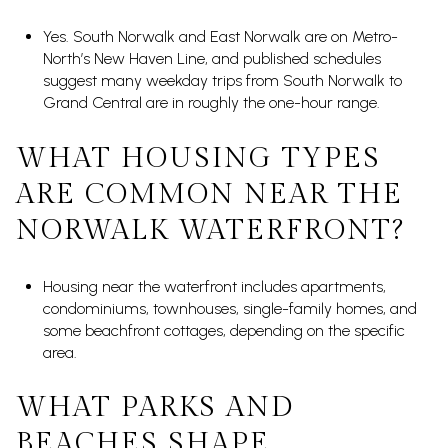
Yes. South Norwalk and East Norwalk are on Metro-
North’s New Haven Line, and published schedules
suggest many weekday trips from South Norwalk to
Grand Central are in roughly the one-hour range.
WHAT HOUSING TYPES
ARE COMMON NEAR THE
NORWALK WATERFRONT?
Housing near the waterfront includes apartments,
condominiums, townhouses, single-family homes, and
some beachfront cottages, depending on the specific
area.
WHAT PARKS AND
BEACHES SHAPE