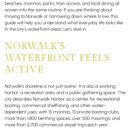
beaches, marinas, parks, train access, and local dining all
woven into the same routine. If you are thinking about
moving to Norwalk or narrowing down where to live, this
guide will help you understand what everyday life looks like
in the city’s waterfront areas. Let’s dive in.
NORWALK’S
WATERFRONT FEELS
ACTIVE
Norwalk’s shoreline is not just scenic. It is also a working
harbor, a recreation area, and a public gathering space. The
city describes Norwalk Harbor as a center for recreational
boating, commercial shellfishing, and other water-
dependent uses, with 15 marinas, 13 private boating clubs,
more than 1,800 berthing spaces, over 500 moorings, and
more than 2,700 commercial vessel trips each year.