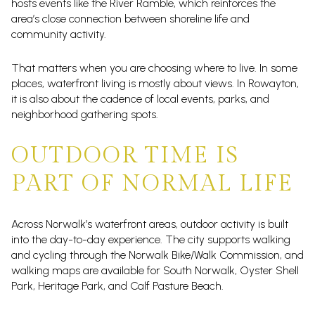
hosts events like the River Ramble, which reinforces the
area’s close connection between shoreline life and
community activity.
That matters when you are choosing where to live. In some
places, waterfront living is mostly about views. In Rowayton,
it is also about the cadence of local events, parks, and
neighborhood gathering spots.
OUTDOOR TIME IS
PART OF NORMAL LIFE
Across Norwalk’s waterfront areas, outdoor activity is built
into the day-to-day experience. The city supports walking
and cycling through the Norwalk Bike/Walk Commission, and
walking maps are available for South Norwalk, Oyster Shell
Park, Heritage Park, and Calf Pasture Beach.