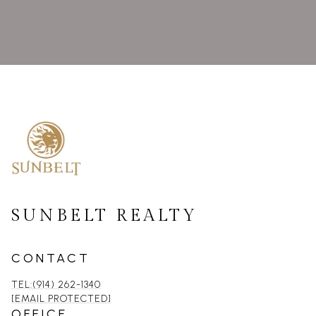
SUNBELT REALTY
CONTACT
TEL:(914) 262-1340
[EMAIL PROTECTED]
OFFICE