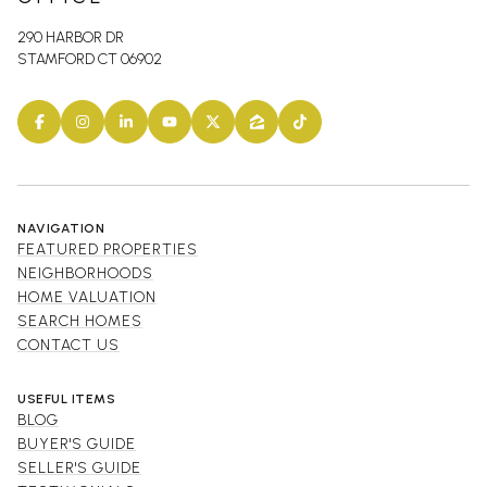
290 HARBOR DR
STAMFORD CT 06902
NAVIGATION
FEATURED PROPERTIES
NEIGHBORHOODS
HOME VALUATION
SEARCH HOMES
CONTACT US
USEFUL ITEMS
BLOG
BUYER'S GUIDE
SELLER'S GUIDE