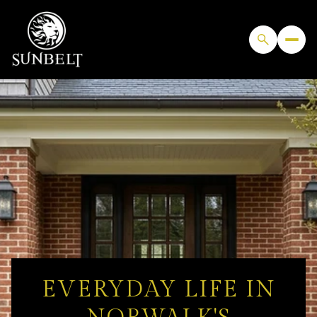
EVERYDAY LIFE IN