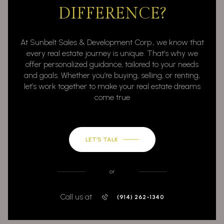
DIFFERENCE?
At Sunbelt Sales & Development Corp., we know that
every real estate journey is unique. That’s why we
offer personalized guidance, tailored to your needs
and goals. Whether you’re buying, selling, or renting,
let’s work together to make your real estate dreams
come true
LET’S TALK
or
Call us at
(914) 262-1340