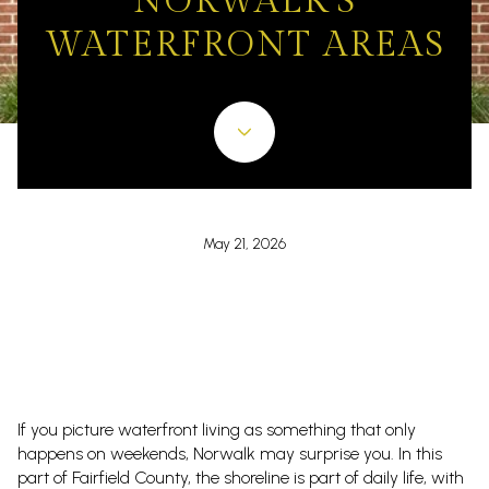
NORWALK'S
WATERFRONT AREAS
May 21, 2026
If you picture waterfront living as something that only
happens on weekends, Norwalk may surprise you. In this
part of Fairfield County, the shoreline is part of daily life, with