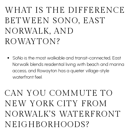
WHAT IS THE DIFFERENCE
BETWEEN SONO, EAST
NORWALK, AND
ROWAYTON?
SoNo is the most walkable and transit-connected, East
Norwalk blends residential living with beach and marina
access, and Rowayton has a quieter village-style
waterfront feel.
CAN YOU COMMUTE TO
NEW YORK CITY FROM
NORWALK’S WATERFRONT
NEIGHBORHOODS?