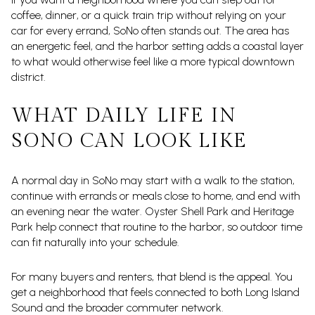
coffee, dinner, or a quick train trip without relying on your
car for every errand, SoNo often stands out. The area has
an energetic feel, and the harbor setting adds a coastal layer
to what would otherwise feel like a more typical downtown
district.
WHAT DAILY LIFE IN
SONO CAN LOOK LIKE
A normal day in SoNo may start with a walk to the station,
continue with errands or meals close to home, and end with
an evening near the water. Oyster Shell Park and Heritage
Park help connect that routine to the harbor, so outdoor time
can fit naturally into your schedule.
For many buyers and renters, that blend is the appeal. You
get a neighborhood that feels connected to both Long Island
Sound and the broader commuter network.