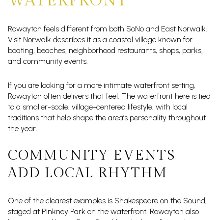
WATERFRONT
Rowayton feels different from both SoNo and East Norwalk.
Visit Norwalk describes it as a coastal village known for
boating, beaches, neighborhood restaurants, shops, parks,
and community events.
If you are looking for a more intimate waterfront setting,
Rowayton often delivers that feel. The waterfront here is tied
to a smaller-scale, village-centered lifestyle, with local
traditions that help shape the area’s personality throughout
the year.
COMMUNITY EVENTS
ADD LOCAL RHYTHM
One of the clearest examples is Shakespeare on the Sound,
staged at Pinkney Park on the waterfront. Rowayton also