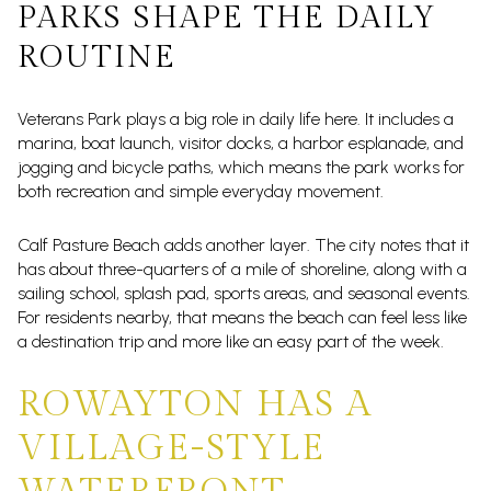
PARKS SHAPE THE DAILY
ROUTINE
Veterans Park plays a big role in daily life here. It includes a
marina, boat launch, visitor docks, a harbor esplanade, and
jogging and bicycle paths, which means the park works for
both recreation and simple everyday movement.
Calf Pasture Beach adds another layer. The city notes that it
has about three-quarters of a mile of shoreline, along with a
sailing school, splash pad, sports areas, and seasonal events.
For residents nearby, that means the beach can feel less like
a destination trip and more like an easy part of the week.
ROWAYTON HAS A
VILLAGE-STYLE