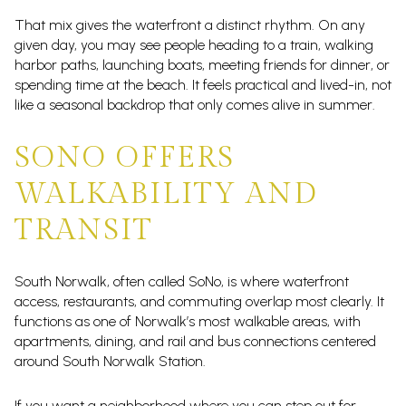
That mix gives the waterfront a distinct rhythm. On any
given day, you may see people heading to a train, walking
harbor paths, launching boats, meeting friends for dinner, or
spending time at the beach. It feels practical and lived-in, not
like a seasonal backdrop that only comes alive in summer.
SONO OFFERS
WALKABILITY AND
TRANSIT
South Norwalk, often called SoNo, is where waterfront
access, restaurants, and commuting overlap most clearly. It
functions as one of Norwalk’s most walkable areas, with
apartments, dining, and rail and bus connections centered
around South Norwalk Station.
If you want a neighborhood where you can step out for