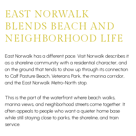
EAST NORWALK
BLENDS BEACH AND
NEIGHBORHOOD LIFE
East Norwalk has a different pace. Visit Norwalk describes it
as a shoreline community with a residential character, and
on the ground that tends to show up through its connection
to Calf Pasture Beach, Veterans Park, the marina corridor,
and the East Norwalk Metro-North stop.
This is the part of the waterfront where beach walks,
marina views, and neighborhood streets come together. It
often appeals to people who want a quieter home base
while still staying close to parks, the shoreline, and train
service.