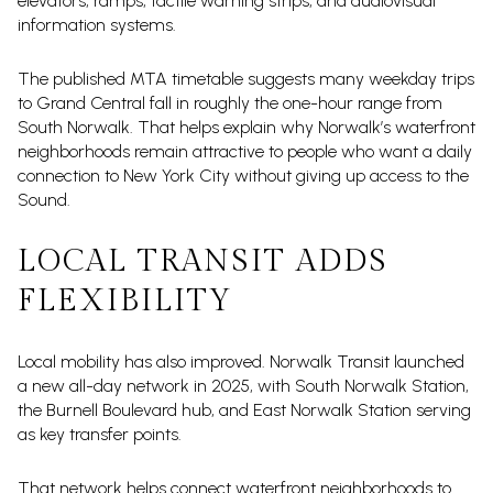
elevators, ramps, tactile warning strips, and audiovisual
information systems.
The published MTA timetable suggests many weekday trips
to Grand Central fall in roughly the one-hour range from
South Norwalk. That helps explain why Norwalk’s waterfront
neighborhoods remain attractive to people who want a daily
connection to New York City without giving up access to the
Sound.
LOCAL TRANSIT ADDS
FLEXIBILITY
Local mobility has also improved. Norwalk Transit launched
a new all-day network in 2025, with South Norwalk Station,
the Burnell Boulevard hub, and East Norwalk Station serving
as key transfer points.
That network helps connect waterfront neighborhoods to