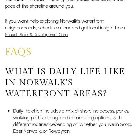
pace of the shoreline around you.
If you want help exploring Norwalk’s waterfront
neighborhoods, schedule a tour and get local insight from
.
Sunbelt Sales & Development Corp.
FAQS
WHAT IS DAILY LIFE LIKE
IN NORWALK’S
WATERFRONT AREAS?
Daily life often includes a mix of shoreline access, parks,
walking paths, dining, and commuting options, with
different routines depending on whether you live in SoNo,
East Norwalk, or Rowayton.