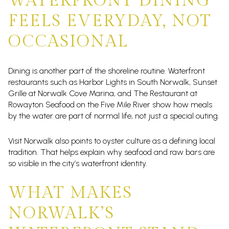
WATERFRONT DINING
FEELS EVERYDAY, NOT
OCCASIONAL
Dining is another part of the shoreline routine. Waterfront
restaurants such as Harbor Lights in South Norwalk, Sunset
Grille at Norwalk Cove Marina, and The Restaurant at
Rowayton Seafood on the Five Mile River show how meals
by the water are part of normal life, not just a special outing.
Visit Norwalk also points to oyster culture as a defining local
tradition. That helps explain why seafood and raw bars are
so visible in the city’s waterfront identity.
WHAT MAKES
NORWALK’S