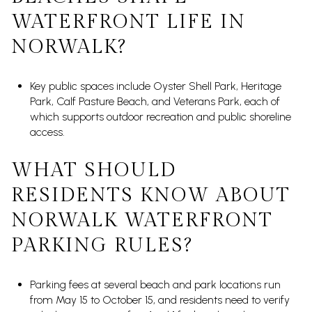
WATERFRONT LIFE IN
NORWALK?
Key public spaces include Oyster Shell Park, Heritage
Park, Calf Pasture Beach, and Veterans Park, each of
which supports outdoor recreation and public shoreline
access.
WHAT SHOULD
RESIDENTS KNOW ABOUT
NORWALK WATERFRONT
PARKING RULES?
Parking fees at several beach and park locations run
from May 15 to October 15, and residents need to verify