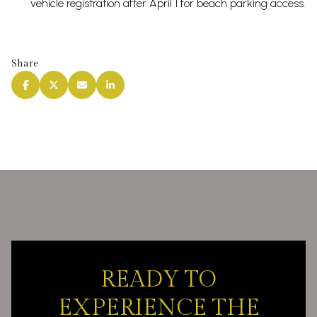
vehicle registration after April 1 for beach parking access.
Share
READY TO
EXPERIENCE THE