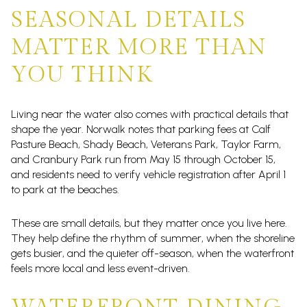
SEASONAL DETAILS
MATTER MORE THAN
YOU THINK
Living near the water also comes with practical details that
shape the year. Norwalk notes that parking fees at Calf
Pasture Beach, Shady Beach, Veterans Park, Taylor Farm,
and Cranbury Park run from May 15 through October 15,
and residents need to verify vehicle registration after April 1
to park at the beaches.
These are small details, but they matter once you live here.
They help define the rhythm of summer, when the shoreline
gets busier, and the quieter off-season, when the waterfront
feels more local and less event-driven.