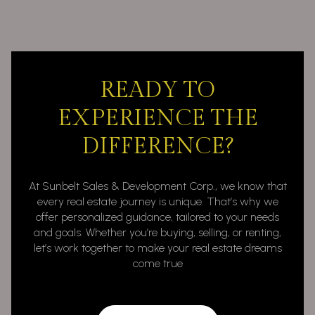
READY TO
EXPERIENCE THE
DIFFERENCE?
At Sunbelt Sales & Development Corp., we know that
every real estate journey is unique. That’s why we
offer personalized guidance, tailored to your needs
and goals. Whether you’re buying, selling, or renting,
let’s work together to make your real estate dreams
come true