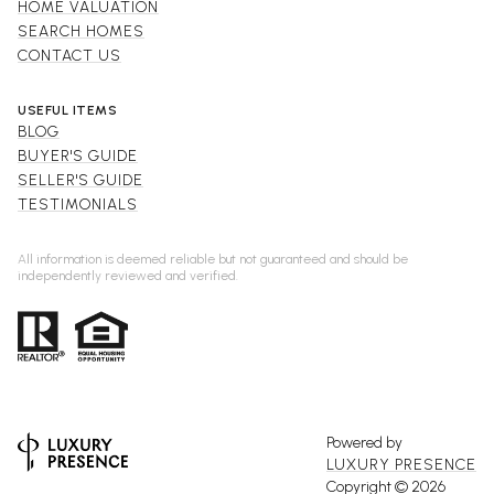
HOME VALUATION
SEARCH HOMES
CONTACT US
USEFUL ITEMS
BLOG
BUYER'S GUIDE
SELLER'S GUIDE
TESTIMONIALS
All information is deemed reliable but not guaranteed and should be
independently reviewed and verified.
Powered by
LUXURY PRESENCE
Copyright ©
2026