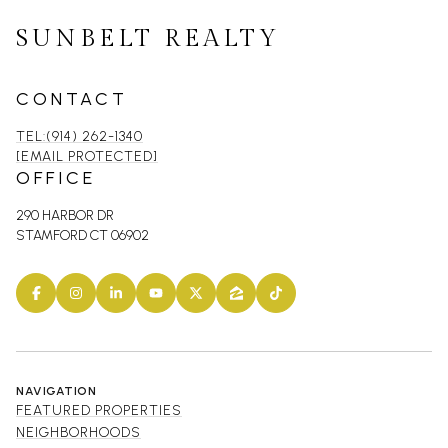
SUNBELT REALTY
CONTACT
TEL:(914) 262-1340
[EMAIL PROTECTED]
OFFICE
290 HARBOR DR
STAMFORD CT 06902
NAVIGATION
FEATURED PROPERTIES
NEIGHBORHOODS