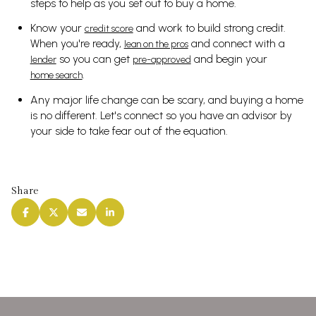
steps to help as you set out to buy a home.
Know your
and work to build strong credit.
credit score
When you're ready,
and connect with a
lean on the pros
so you can get
and begin your
lender
pre-approved
.
home search
Any major life change can be scary, and buying a home
is no different. Let's connect so you have an advisor by
your side to take fear out of the equation.
Share