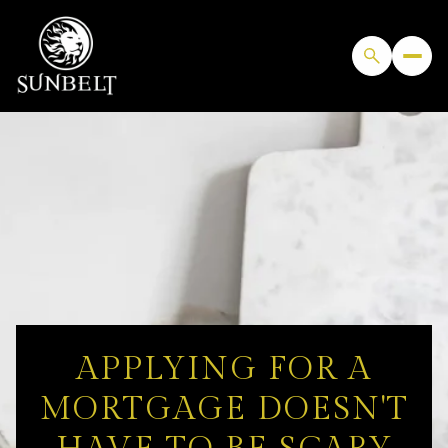
APPLYING FOR A
MORTGAGE DOESN'T