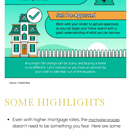
SOME HIGHLIGHTS
Even with higher mortgage rates, the
mortgage process
doesn't need to be something you fear. Here are some