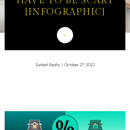
HAVE TO BE SCARY
[INFOGRAPHIC]
Sunbelt Realty | October 27, 2022