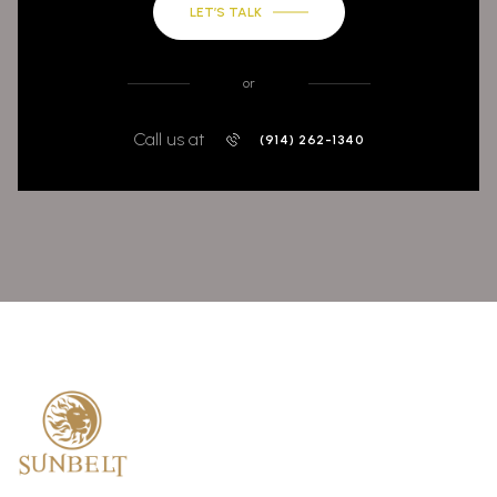
LET’S TALK
or
Call us at
(914) 262-1340