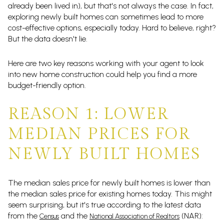
already been lived in), but that's not always the case. In fact,
exploring newly built homes can sometimes lead to more
cost-effective options, especially today. Hard to believe, right?
But the data doesn't lie.
Here are two key reasons working with your agent to look
into new home construction could help you find a more
budget-friendly option.
REASON 1: LOWER
MEDIAN PRICES FOR
NEWLY BUILT HOMES
The median sales price for newly built homes is lower than
the median sales price for existing homes today. This might
seem surprising, but it's true according to the latest data
from the
and the
(NAR):
Census
National Association of Realtors