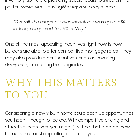
pot for
. HousingWire
today's trend:
homebuyers
explains
"Overall, the usage of sales incentives was up to 61%
in June, compared to 59% in May."
One of the most appealing incentives right now is how
builders are able to offer competitive mortgage rates. They
may also provide other incentives, such as covering
, or offering free upgrades.
closing costs
WHY THIS MATTERS
TO YOU
Considering a newly built home could open up opportunities
you hadn't thought of before. With competitive pricing and
attractive incentives, you might just find that a brand-new
home is the most appealing option for you.