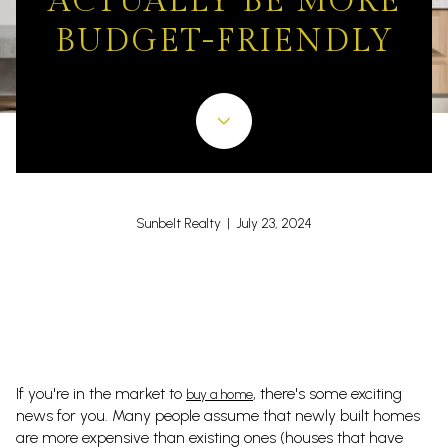
ACTUALLY BE MORE
BUDGET-FRIENDLY
Sunbelt Realty | July 23, 2024
If you're in the market to
, there's some exciting
buy a home
news for you. Many people assume that newly built homes
are more expensive than existing ones (houses that have