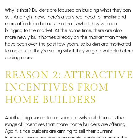
Why is that? Builders are focused on building what they can
sell. And right now, there's a very real need for
and
smaller
more affordable homes - so that's what they've been
bringing to the market. At the same time, there are also
more newly built homes already on the market than there
have been over the past few years, so
are motivated
builders
to make sure they're selling what they've got available before
adding more.
REASON 2: ATTRACTIVE
INCENTIVES FROM
HOME BUILDERS
Another big reason to consider a newly built home is the
range of incentives that many home builders are offering.
Again, since builders are aiming to sell their current
inventory, some are providing special deals to sweeten the