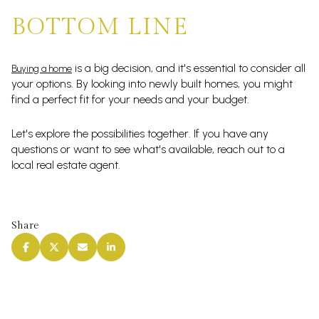
BOTTOM LINE
is a big decision, and it's essential to consider all
Buying a home
your options. By looking into newly built homes, you might
find a perfect fit for your needs and your budget.
Let's explore the possibilities together. If you have any
questions or want to see what's available, reach out to a
local real estate agent.
Share