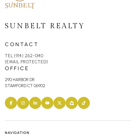
SUNBELT REALTY
CONTACT
TEL:(914) 262-1340
[EMAIL PROTECTED]
OFFICE
290 HARBOR DR
STAMFORD CT 06902
NAVIGATION