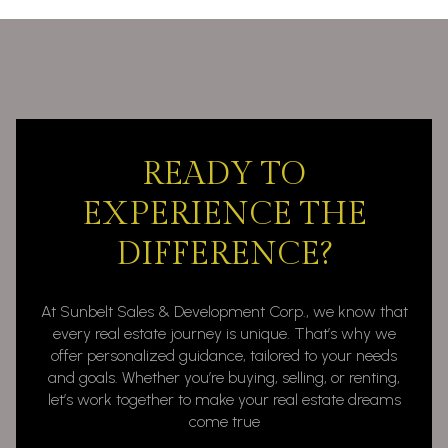
READY TO
EXPERIENCE THE
DIFFERENCE?
At Sunbelt Sales & Development Corp., we know that
every real estate journey is unique. That’s why we
offer personalized guidance, tailored to your needs
and goals. Whether you’re buying, selling, or renting,
let’s work together to make your real estate dreams
come true