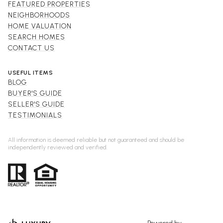
FEATURED PROPERTIES
NEIGHBORHOODS
HOME VALUATION
SEARCH HOMES
CONTACT US
USEFUL ITEMS
BLOG
BUYER'S GUIDE
SELLER'S GUIDE
TESTIMONIALS
All information is deemed reliable but not guaranteed and should be
independently reviewed and verified.