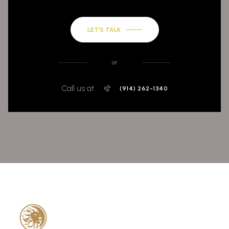
LET’S TALK
or
Call us at
(914) 262-1340