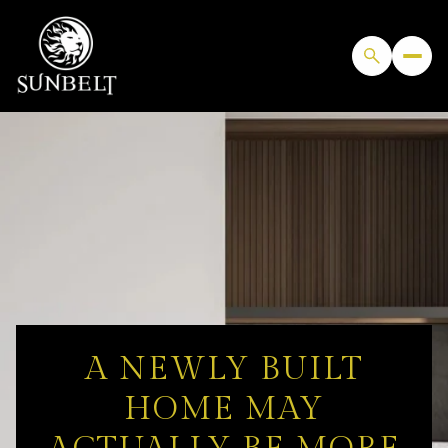
A NEWLY BUILT
HOME MAY