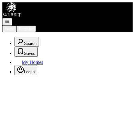
Go to: Homepage
Open navigation
Login
Register
Search
Saved
My Homes
Log in