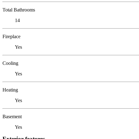
Total Bathrooms
14
Fireplace
Yes
Cooling
Yes
Heating
Yes
Basement
Yes
Exterior features