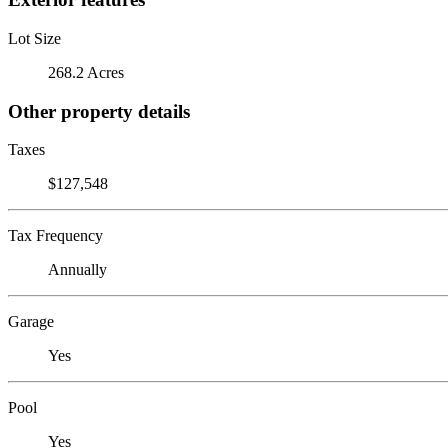
Lot Size
268.2 Acres
Other property details
Taxes
$127,548
Tax Frequency
Annually
Garage
Yes
Pool
Yes