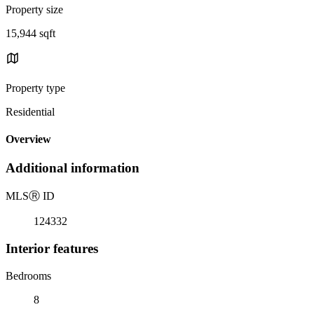
Property size
15,944 sqft
Property type
Residential
Overview
Additional information
MLS
Ⓡ
ID
124332
Interior features
Bedrooms
8