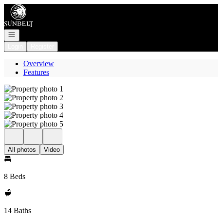
Go to: Homepage
Open navigation
Login
Register
Overview
Features
All photos
Video
8 Beds
14 Baths