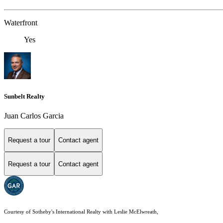
Waterfront
Yes
Sunbelt Realty
Juan Carlos Garcia
Request a tour
Contact agent
Request a tour
Contact agent
Courtesy of Sotheby's International Realty with Leslie McElwreath,