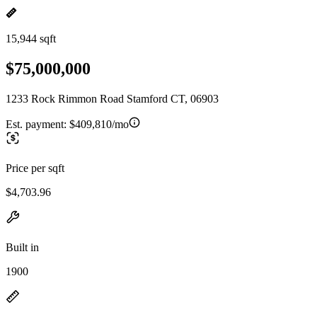
15,944 sqft
$75,000,000
1233 Rock Rimmon Road Stamford CT, 06903
Est. payment:
$409,810/mo
Price per sqft
$4,703.96
Built in
1900